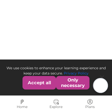
We use cookies to enhance your learning experience and
keep your data secure.
Privacy Policy
Only
Accept all
necessary
Home
Explore
Plans