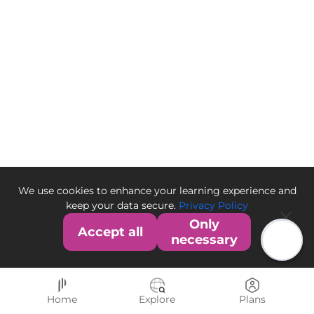
We use cookies to enhance your learning experience and
keep your data secure.
Privacy Policy
Only
Accept all
necessary
Home
Explore
Plans