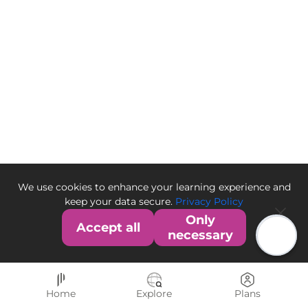
We use cookies to enhance your learning experience and
keep your data secure.
Privacy Policy
Only
Accept all
necessary
Home
Explore
Plans