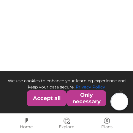
We use cookies to enhance your learning experience and
keep your data secure.
Privacy Policy
Only
Accept all
necessary
Home
Explore
Plans