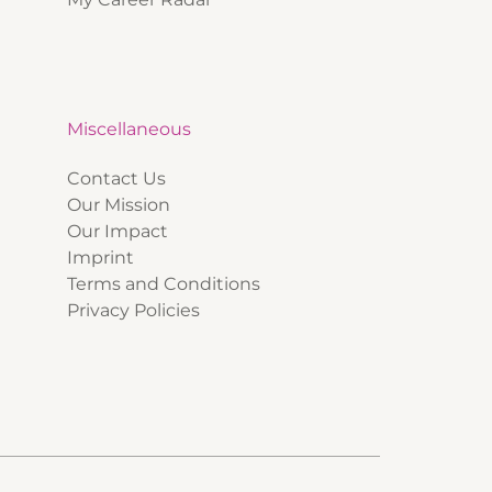
Miscellaneous
Contact Us
Our Mission
Our Impact
Imprint
Terms and Conditions
Privacy Policies