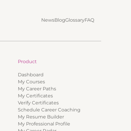
News
Blog
Glossary
FAQ
Product
Dashboard
My Courses
My Career Paths
My Certificates
Verify Certificates
Schedule Career Coaching
My Resume Builder
My Professional Profile
My Career Radar