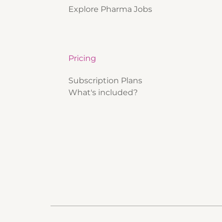
Explore Pharma Jobs
Pricing
Subscription Plans
What's included?