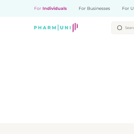
For
Individuals
For Businesses
For U