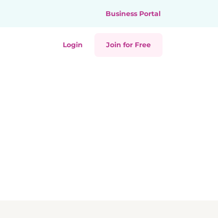
Business Portal
Login
Join for Free