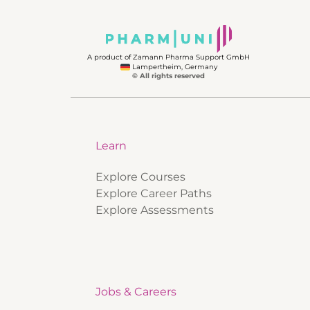
A product of Zamann Pharma Support GmbH
Lampertheim, Germany
© All rights reserved
Learn
Explore Courses
Explore Career Paths
Explore Assessments
Jobs & Careers