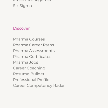
Six Sigma
Discover
Pharma Courses
Pharma Career Paths
Pharma Assessments
Pharma Certificates
Pharma Jobs
Career Coaching
Resume Builder
Professional Profile
Career Competency Radar