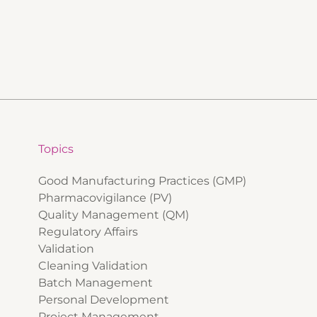
Topics
Good Manufacturing Practices (GMP)
Pharmacovigilance (PV)
Quality Management (QM)
Regulatory Affairs
Validation
Cleaning Validation
Batch Management
Personal Development
Project Management