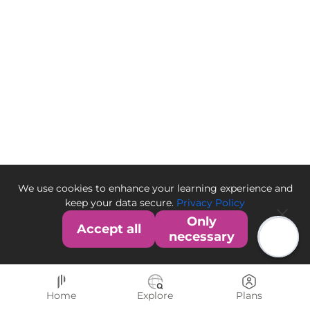
We use cookies to enhance your learning experience and
keep your data secure.
Privacy Policy
Only
Accept all
necessary
Home
Explore
Plans