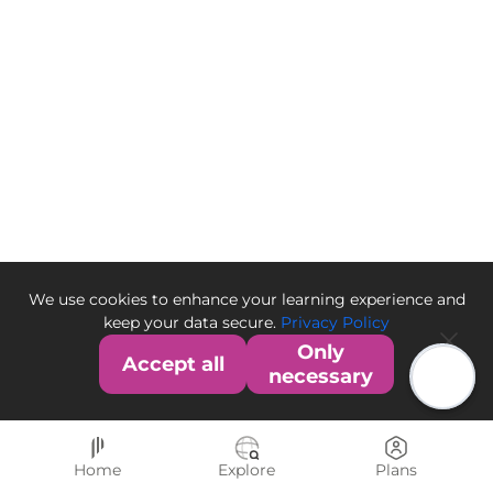
We use cookies to enhance your learning experience and
keep your data secure.
Privacy Policy
Only
Accept all
necessary
Home
Explore
Plans