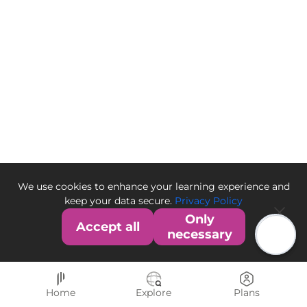
We use cookies to enhance your learning experience and
keep your data secure.
Privacy Policy
Only
Accept all
necessary
Home
Explore
Plans