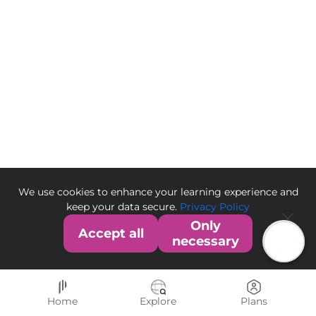
We use cookies to enhance your learning experience and
keep your data secure.
Privacy Policy
Only
Accept all
necessary
Home
Explore
Plans