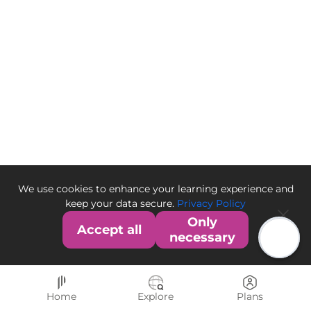
We use cookies to enhance your learning experience and
keep your data secure.
Privacy Policy
Only
Accept all
necessary
Home
Explore
Plans