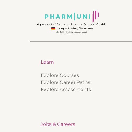
A product of Zamann Pharma Support GmbH
Lampertheim, Germany
© All rights reserved
Learn
Explore Courses
Explore Career Paths
Explore Assessments
Jobs & Careers