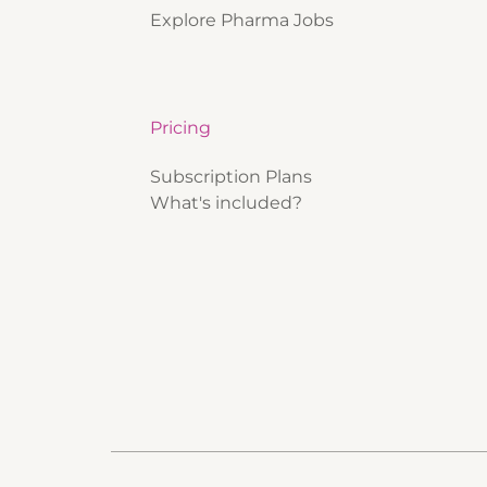
Explore Pharma Jobs
Pricing
Subscription Plans
What's included?