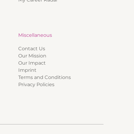
Miscellaneous
Contact Us
Our Mission
Our Impact
Imprint
Terms and Conditions
Privacy Policies