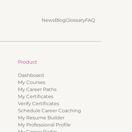
News
Blog
Glossary
FAQ
Product
Dashboard
My Courses
My Career Paths
My Certificates
Verify Certificates
Schedule Career Coaching
My Resume Builder
My Professional Profile
My Career Radar