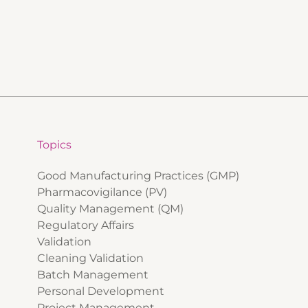
Topics
Good Manufacturing Practices (GMP)
Pharmacovigilance (PV)
Quality Management (QM)
Regulatory Affairs
Validation
Cleaning Validation
Batch Management
Personal Development
Project Management