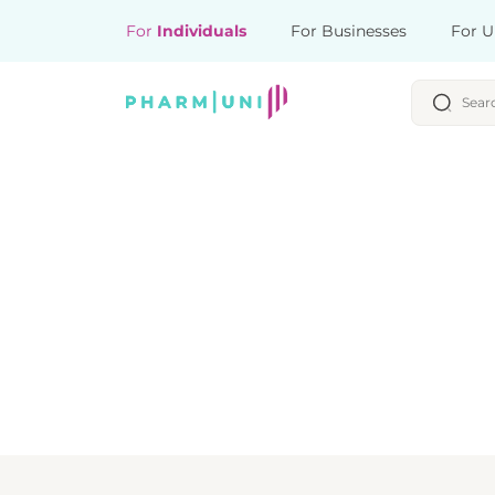
For
Individuals
For Businesses
For U