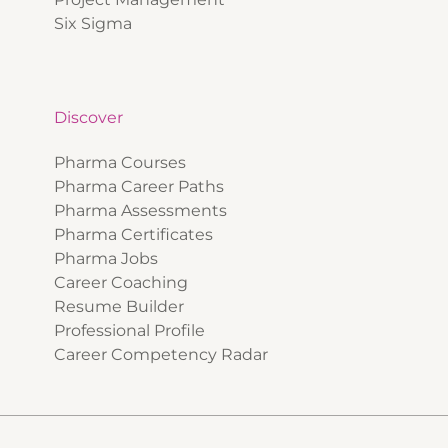
Six Sigma
Discover
Pharma Courses
Pharma Career Paths
Pharma Assessments
Pharma Certificates
Pharma Jobs
Career Coaching
Resume Builder
Professional Profile
Career Competency Radar