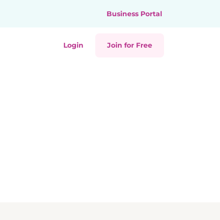
Business Portal
Login
Join for Free