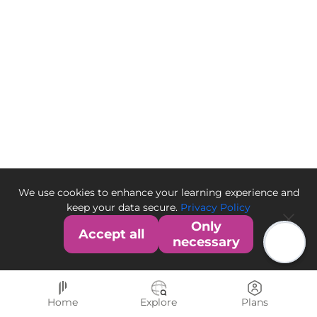
We use cookies to enhance your learning experience and
keep your data secure.
Privacy Policy
Only
Accept all
necessary
Home
Explore
Plans