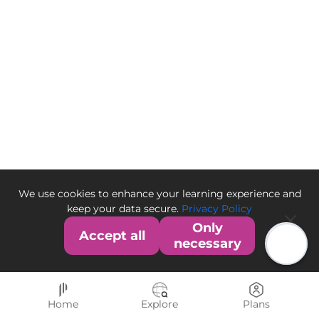
We use cookies to enhance your learning experience and
keep your data secure.
Privacy Policy
Only
Accept all
necessary
Home
Explore
Plans