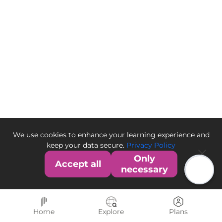
We use cookies to enhance your learning experience and
keep your data secure.
Privacy Policy
Only
Accept all
necessary
Home
Explore
Plans