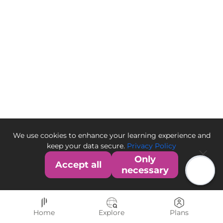
We use cookies to enhance your learning experience and
keep your data secure.
Privacy Policy
Only
Accept all
necessary
Home
Explore
Plans