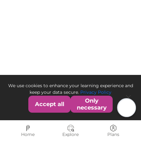
We use cookies to enhance your learning experience and
keep your data secure.
Privacy Policy
Only
Accept all
necessary
Home
Explore
Plans