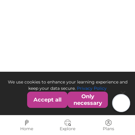
We use cookies to enhance your learning experience and
keep your data secure.
Privacy Policy
Only
Accept all
necessary
Home
Explore
Plans