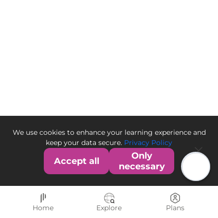
We use cookies to enhance your learning experience and
keep your data secure.
Privacy Policy
Only
Accept all
necessary
Home
Explore
Plans