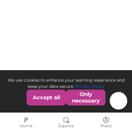
We use cookies to enhance your learning experience and
keep your data secure.
Privacy Policy
Only
Accept all
necessary
Home
Explore
Plans