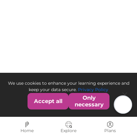
We use cookies to enhance your learning experience and
keep your data secure.
Privacy Policy
Only
Accept all
necessary
Home
Explore
Plans