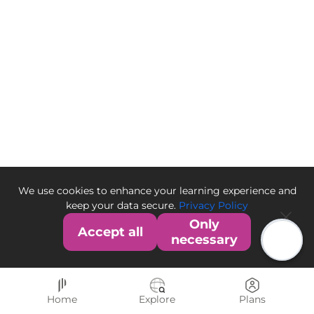
We use cookies to enhance your learning experience and
keep your data secure.
Privacy Policy
Only
Accept all
necessary
Home
Explore
Plans