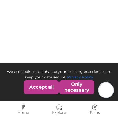
We use cookies to enhance your learning experience and
keep your data secure.
Privacy Policy
Only
Accept all
necessary
Home
Explore
Plans