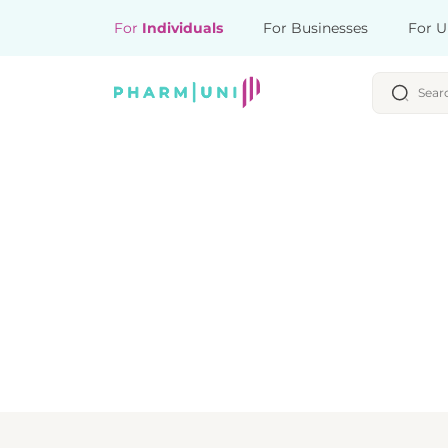
For
Individuals
For Businesses
For U