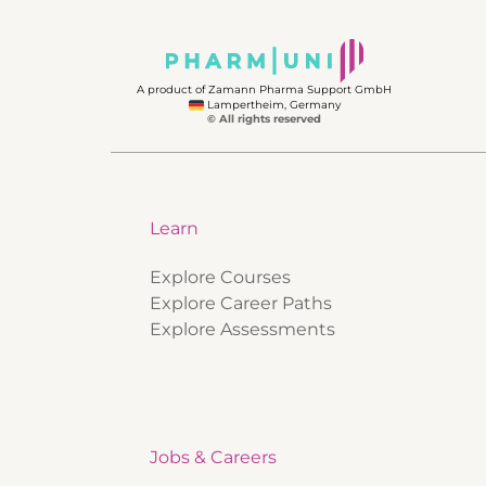
A product of Zamann Pharma Support GmbH
Lampertheim, Germany
© All rights reserved
Learn
Explore Courses
Explore Career Paths
Explore Assessments
Jobs & Careers