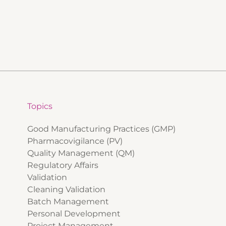
Topics
Good Manufacturing Practices (GMP)
Pharmacovigilance (PV)
Quality Management (QM)
Regulatory Affairs
Validation
Cleaning Validation
Batch Management
Personal Development
Project Management