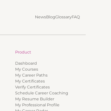
News
Blog
Glossary
FAQ
Product
Dashboard
My Courses
My Career Paths
My Certificates
Verify Certificates
Schedule Career Coaching
My Resume Builder
My Professional Profile
My Career Radar