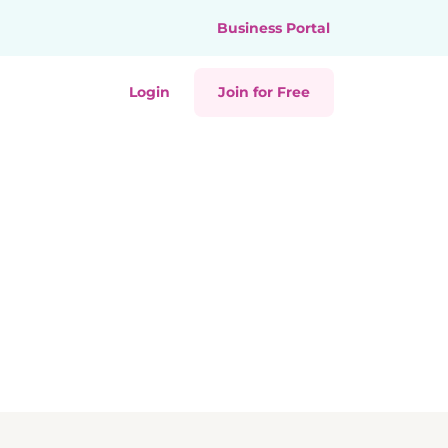
Business Portal
Login
Join for Free