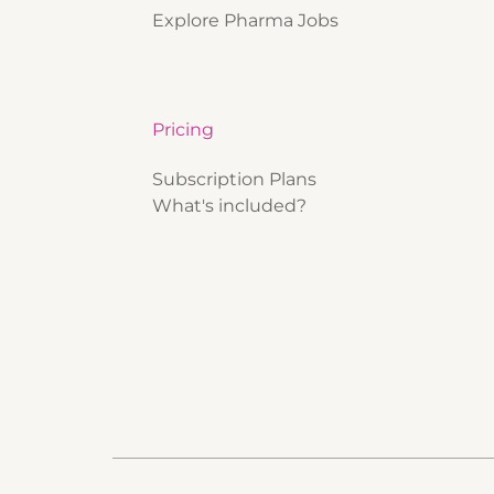
Explore Pharma Jobs
Pricing
Subscription Plans
What's included?