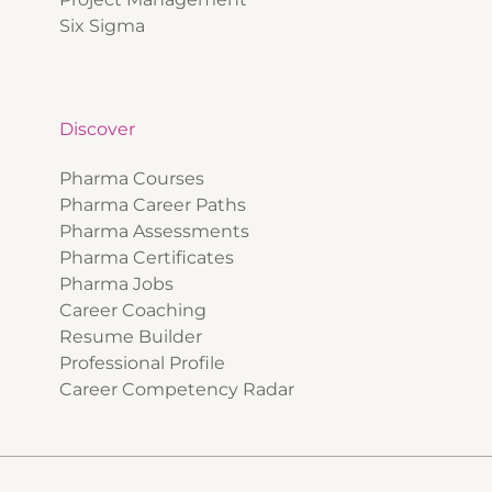
Six Sigma
Discover
Pharma Courses
Pharma Career Paths
Pharma Assessments
Pharma Certificates
Pharma Jobs
Career Coaching
Resume Builder
Professional Profile
Career Competency Radar