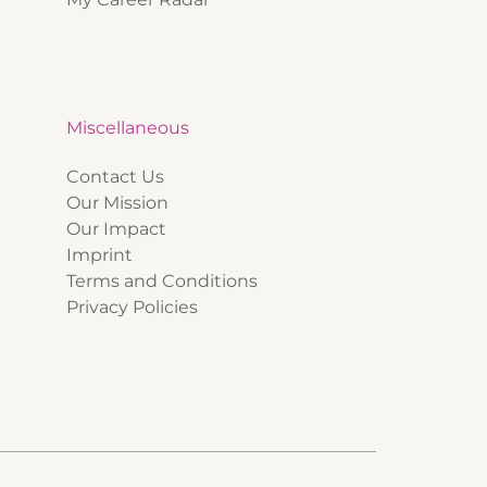
Miscellaneous
Contact Us
Our Mission
Our Impact
Imprint
Terms and Conditions
Privacy Policies