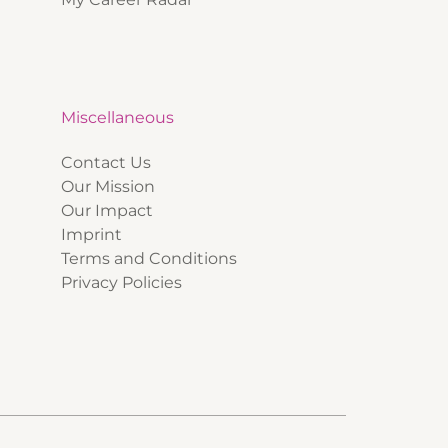
Miscellaneous
Contact Us
Our Mission
Our Impact
Imprint
Terms and Conditions
Privacy Policies