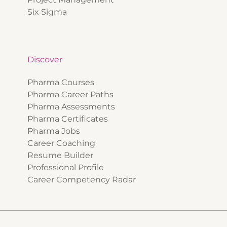
Six Sigma
Discover
Pharma Courses
Pharma Career Paths
Pharma Assessments
Pharma Certificates
Pharma Jobs
Career Coaching
Resume Builder
Professional Profile
Career Competency Radar