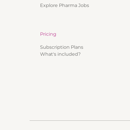
Explore Pharma Jobs
Pricing
Subscription Plans
What's included?