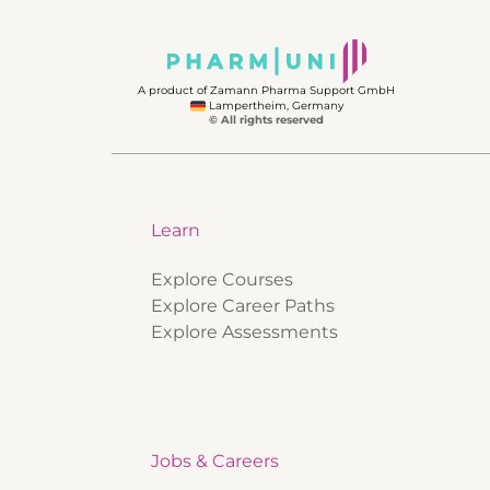
A product of Zamann Pharma Support GmbH
Lampertheim, Germany
© All rights reserved
Learn
Explore Courses
Explore Career Paths
Explore Assessments
Jobs & Careers