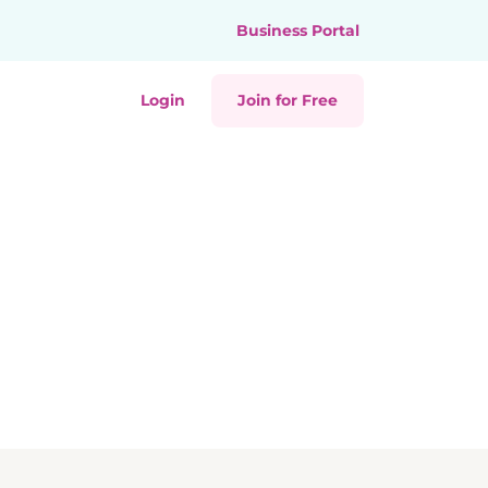
Business Portal
Login
Join for Free