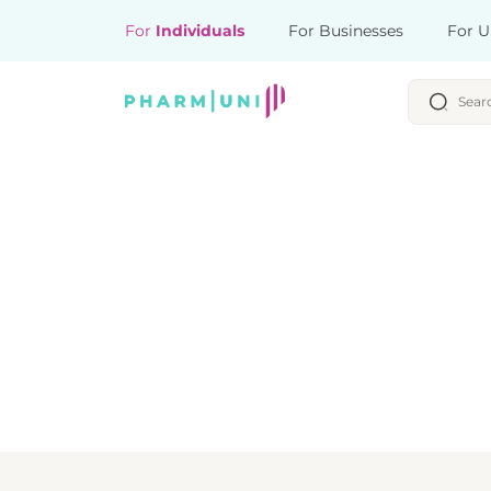
For
Individuals
For Businesses
For U