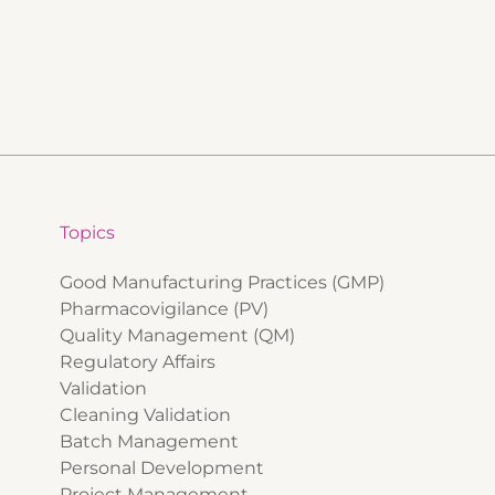
Topics
Good Manufacturing Practices (GMP)
Pharmacovigilance (PV)
Quality Management (QM)
Regulatory Affairs
Validation
Cleaning Validation
Batch Management
Personal Development
Project Management