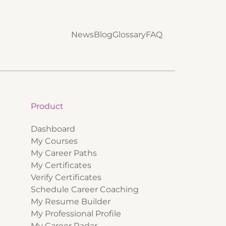
News
Blog
Glossary
FAQ
Product
Dashboard
My Courses
My Career Paths
My Certificates
Verify Certificates
Schedule Career Coaching
My Resume Builder
My Professional Profile
My Career Radar