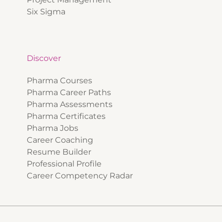
Six Sigma
Discover
Pharma Courses
Pharma Career Paths
Pharma Assessments
Pharma Certificates
Pharma Jobs
Career Coaching
Resume Builder
Professional Profile
Career Competency Radar