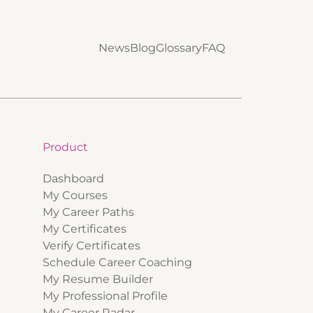
News
Blog
Glossary
FAQ
Product
Dashboard
My Courses
My Career Paths
My Certificates
Verify Certificates
Schedule Career Coaching
My Resume Builder
My Professional Profile
My Career Radar