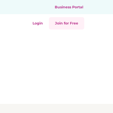
Business Portal
Login
Join for Free