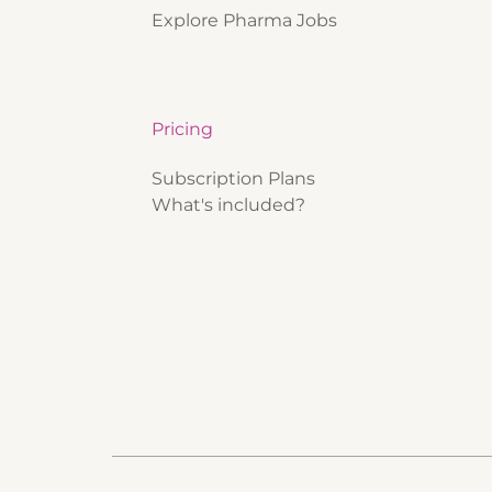
Explore Pharma Jobs
Pricing
Subscription Plans
What's included?