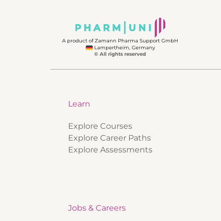
A product of Zamann Pharma Support GmbH
Lampertheim, Germany
© All rights reserved
Learn
Explore Courses
Explore Career Paths
Explore Assessments
Jobs & Careers