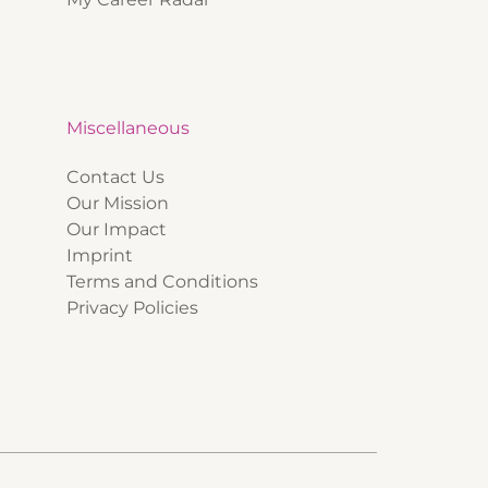
Miscellaneous
Contact Us
Our Mission
Our Impact
Imprint
Terms and Conditions
Privacy Policies