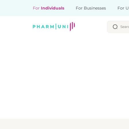
For
Individuals
For Businesses
For U