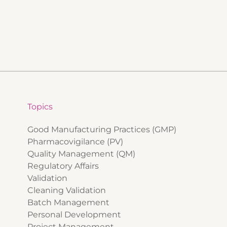
Topics
Good Manufacturing Practices (GMP)
Pharmacovigilance (PV)
Quality Management (QM)
Regulatory Affairs
Validation
Cleaning Validation
Batch Management
Personal Development
Project Management