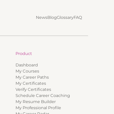
News
Blog
Glossary
FAQ
Product
Dashboard
My Courses
My Career Paths
My Certificates
Verify Certificates
Schedule Career Coaching
My Resume Builder
My Professional Profile
My Career Radar