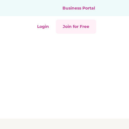
Business Portal
Login
Join for Free