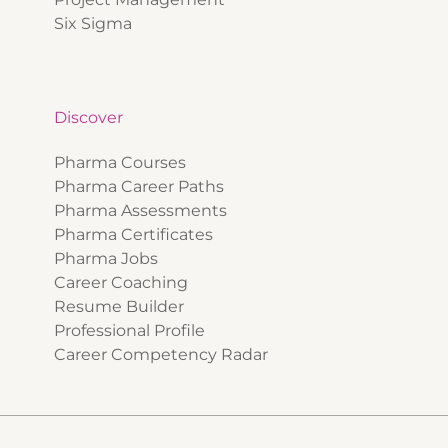
Six Sigma
Discover
Pharma Courses
Pharma Career Paths
Pharma Assessments
Pharma Certificates
Pharma Jobs
Career Coaching
Resume Builder
Professional Profile
Career Competency Radar