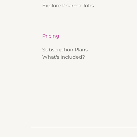
Explore Pharma Jobs
Pricing
Subscription Plans
What's included?