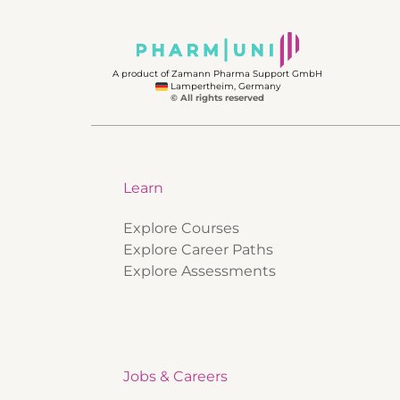
A product of Zamann Pharma Support GmbH
Lampertheim, Germany
© All rights reserved
Learn
Explore Courses
Explore Career Paths
Explore Assessments
Jobs & Careers