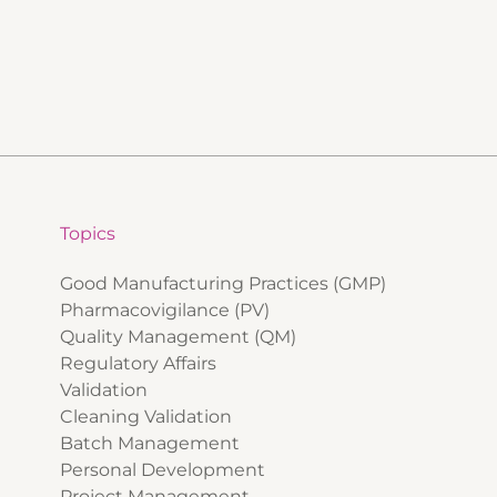
Topics
Good Manufacturing Practices (GMP)
Pharmacovigilance (PV)
Quality Management (QM)
Regulatory Affairs
Validation
Cleaning Validation
Batch Management
Personal Development
Project Management