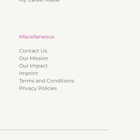
Miscellaneous
Contact Us
Our Mission
Our Impact
Imprint
Terms and Conditions
Privacy Policies