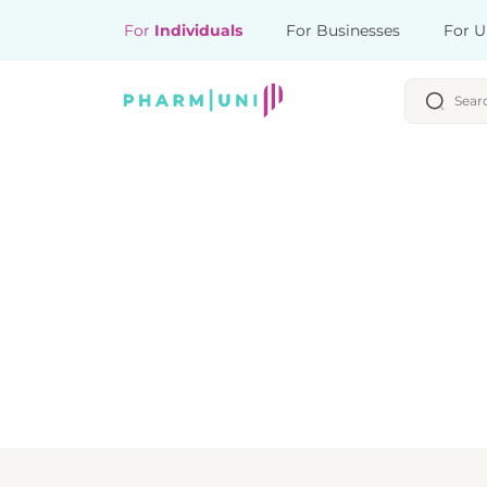
For
Individuals
For Businesses
For U