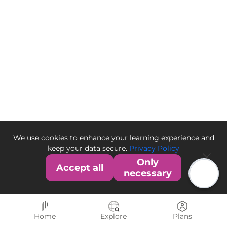
We use cookies to enhance your learning experience and
keep your data secure.
Privacy Policy
Only
Accept all
necessary
Home
Explore
Plans