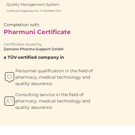
Quality Management System
Certificate Registration No.: 12 100 60610 TMS
Completion with
Pharmuni Certificate
Certificates issued by
Zamann Pharma Support GmbH
a TÜV-certified company in
Personnel qualification in the field of
pharmacy, medical technology and
quality assurance.
Consulting service in the field of
pharmacy, medical technology and
quality assurance.