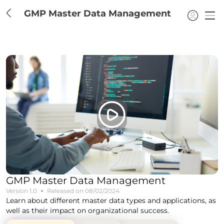
GMP Master Data Management
GMP Master Data Management
Version
1.0
Released on
08/02/2024
Learn about different master data types and applications, as
well as their impact on organizational success.