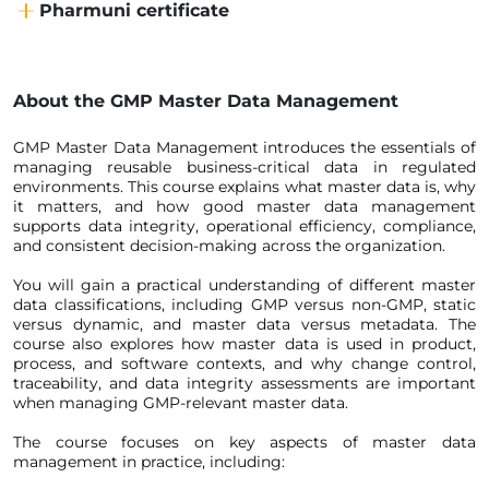
Pharmuni certificate
About the
GMP Master Data Management
GMP Master Data Management introduces the essentials of 
managing reusable business-critical data in regulated 
environments. This course explains what master data is, why 
it matters, and how good master data management 
supports data integrity, operational efficiency, compliance, 
and consistent decision-making across the organization.
You will gain a practical understanding of different master 
data classifications, including GMP versus non-GMP, static 
versus dynamic, and master data versus metadata. The 
course also explores how master data is used in product, 
process, and software contexts, and why change control, 
traceability, and data integrity assessments are important 
when managing GMP-relevant master data.
The course focuses on key aspects of master data 
management in practice, including: