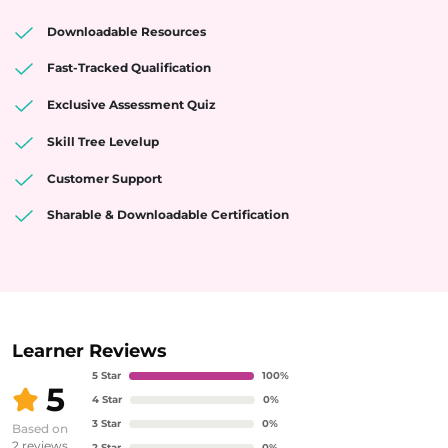
Downloadable Resources
Fast-Tracked Qualification
Exclusive Assessment Quiz
Skill Tree Levelup
Customer Support
Sharable & Downloadable Certification
Learner Reviews
5
Star
100
%
5
4
Star
0
%
3
Star
0
%
Based on
2
reviews
2
Star
0
%