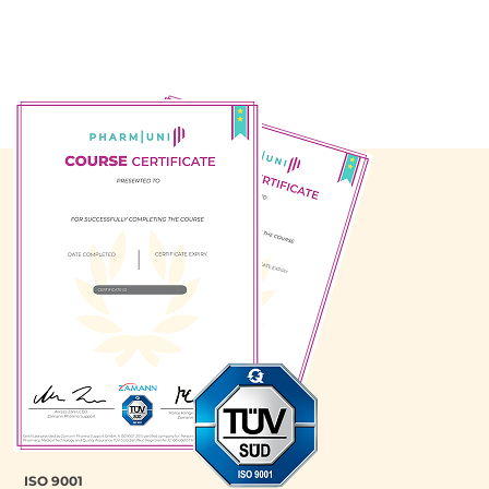
ISO 9001