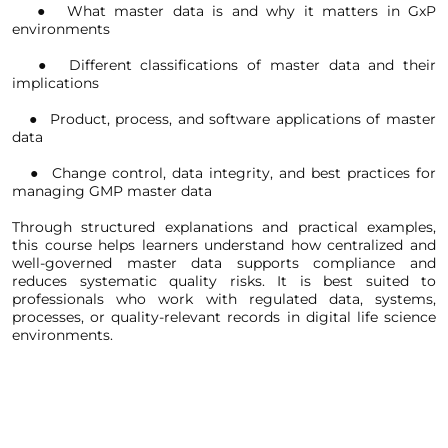
   ●  What master data is and why it matters in GxP 
environments
   ●  Different classifications of master data and their 
implications
   ●  Product, process, and software applications of master 
data
   ●  Change control, data integrity, and best practices for 
managing GMP master data
Through structured explanations and practical examples, 
this course helps learners understand how centralized and 
well-governed master data supports compliance and 
reduces systematic quality risks. It is best suited to 
professionals who work with regulated data, systems, 
processes, or quality-relevant records in digital life science 
environments.