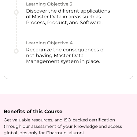
Learning Objective
3
Discover the different applications
of Master Data in areas such as
Process, Product, and Software.
Learning Objective
4
Recognize the consequences of
not having Master Data
Management system in place.
Benefits of this
Course
Get valuable resources, and ISO backed certification
through our assessment of your knowledge and access
global jobs only for Pharmuni alumni.