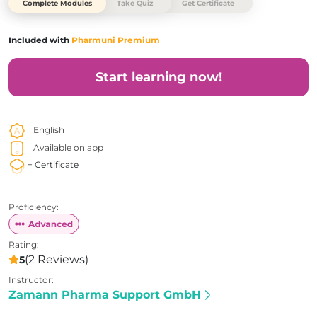
Complete Modules
Take Quiz
Get Certificate
Included with
Pharmuni Premium
Start learning now!
English
Available on app
+ Certificate
Proficiency:
Rating:
(2 Reviews)
5
Instructor:
Zamann Pharma Support GmbH