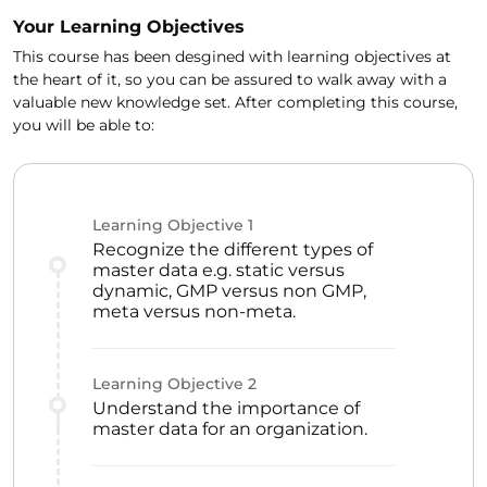
Your Learning Objectives
This course has been desgined with learning objectives at
the heart of it, so you can be assured to walk away with a
valuable new knowledge set. After completing this course,
you will be able to:
Learning Objective
1
Recognize the different types of
master data e.g. static versus
dynamic, GMP versus non GMP,
meta versus non-meta.
Learning Objective
2
Understand the importance of
master data for an organization.