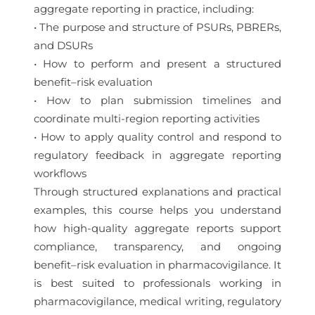
aggregate reporting in practice, including:
• The purpose and structure of PSURs, PBRERs,
and DSURs
• How to perform and present a structured
benefit–risk evaluation
• How to plan submission timelines and
coordinate multi-region reporting activities
• How to apply quality control and respond to
regulatory feedback in aggregate reporting
workflows
Through structured explanations and practical
examples, this course helps you understand
how high-quality aggregate reports support
compliance, transparency, and ongoing
benefit–risk evaluation in pharmacovigilance. It
is best suited to professionals working in
pharmacovigilance, medical writing, regulatory