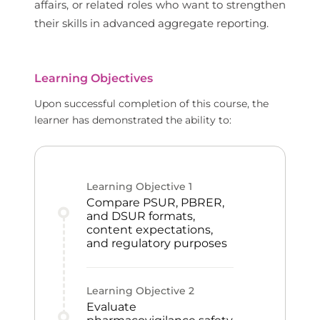
affairs, or related roles who want to strengthen
their skills in advanced aggregate reporting.
Learning Objectives
Upon successful completion of this course, the
learner has demonstrated the ability to:
Learning Objective
1
Compare PSUR, PBRER,
and DSUR formats,
content expectations,
and regulatory purposes
Learning Objective
2
Evaluate