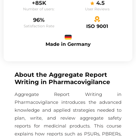
+85K
4.5
Number of users:
User Reviews
96%
ISO 9001
Satisfaction Rate
Made in Germany
About the
Aggregate Report
Writing in Pharmacovigilance
Aggregate Report Writing in
Pharmacovigilance introduces the advanced
knowledge and applied strategies needed to
plan, write, and review aggregate safety
reports for medicinal products. This course
explains how reports such as PSURs, PBRERs,