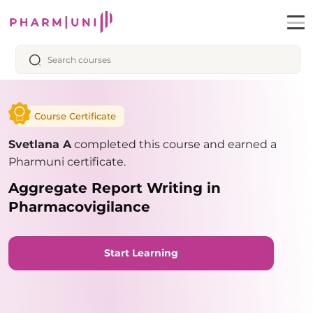
Course Certificate
Svetlana A
completed this course and earned a
Pharmuni certificate.
Aggregate Report Writing in
Pharmacovigilance
Start Learning