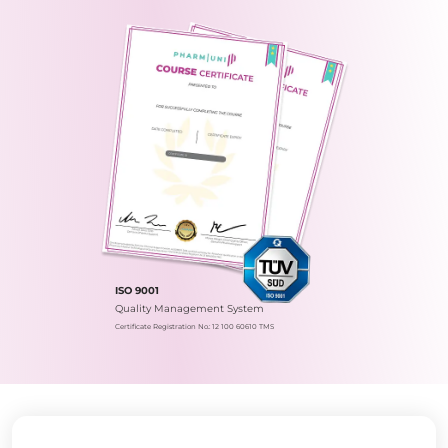
ISO 9001
Quality Management System
Certificate Registration No.: 12 100 60610 TMS