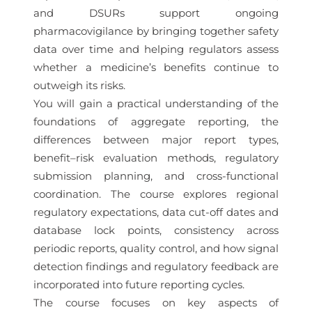
and DSURs support ongoing
pharmacovigilance by bringing together safety
data over time and helping regulators assess
whether a medicine’s benefits continue to
outweigh its risks.
You will gain a practical understanding of the
foundations of aggregate reporting, the
differences between major report types,
benefit–risk evaluation methods, regulatory
submission planning, and cross-functional
coordination. The course explores regional
regulatory expectations, data cut-off dates and
database lock points, consistency across
periodic reports, quality control, and how signal
detection findings and regulatory feedback are
incorporated into future reporting cycles.
The course focuses on key aspects of