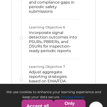
and compliance gaps in
periodic safety
submissions
Learning Objective
6
Incorporate signal
detection outcomes into
PSURs, PBRERs, and
DSURs for inspection-
ready periodic reports
Learning Objective
7
Adjust aggregate
reporting strategies
based on EMA/FDA
authority feedback to
support compliance and
We use cookies to enhance your learning experience and
future submissions
keep your data secure.
Privacy Policy
Only
Accept all