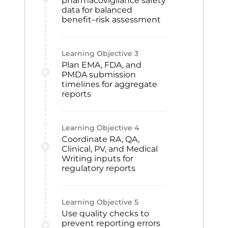
pharmacovigilance safety
data for balanced
benefit–risk assessment
Learning Objective
3
Plan EMA, FDA, and
PMDA submission
timelines for aggregate
reports
Learning Objective
4
Coordinate RA, QA,
Clinical, PV, and Medical
Writing inputs for
regulatory reports
Learning Objective
5
Use quality checks to
prevent reporting errors