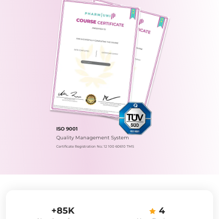
ISO 9001
Quality Management System
Certificate Registration No.: 12 100 60610 TMS
+85K
4