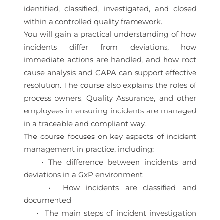
identified, classified, investigated, and closed
within a controlled quality framework.
You will gain a practical understanding of how
incidents differ from deviations, how
immediate actions are handled, and how root
cause analysis and CAPA can support effective
resolution. The course also explains the roles of
process owners, Quality Assurance, and other
employees in ensuring incidents are managed
in a traceable and compliant way.
The course focuses on key aspects of incident
management in practice, including:
• The difference between incidents and
deviations in a GxP environment
• How incidents are classified and
documented
• The main steps of incident investigation