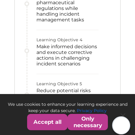
pharmaceutical
regulations while
handling incident
management tasks
Learning Objective
4
Make informed decisions
and execute corrective
actions in challenging
incident scenarios
Learning Objective
5
Reduce potential risks
and protect operations
against mishaps in the
We use cookies to enhance your learning experience and
pharmaceutical industry
keep your data secure.
Privacy Policy
Only
Accept all
necessary