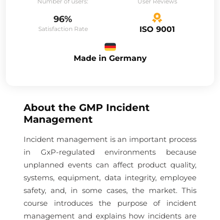
Number of users:
User Reviews
96%
ISO 9001
Satisfaction Rate
Made in Germany
About the
GMP Incident
Management
Incident management is an important process
in GxP-regulated environments because
unplanned events can affect product quality,
systems, equipment, data integrity, employee
safety, and, in some cases, the market. This
course introduces the purpose of incident
management and explains how incidents are