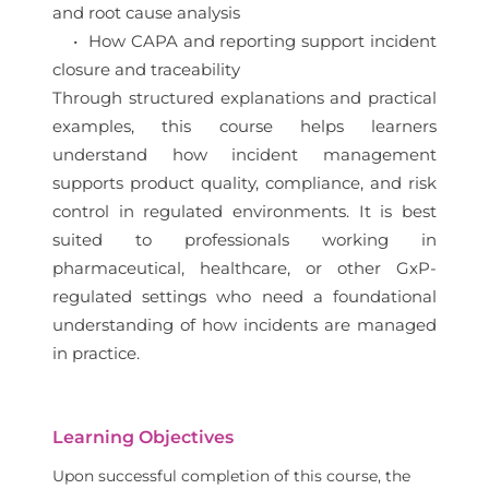
and root cause analysis
• How CAPA and reporting support incident
closure and traceability
Through structured explanations and practical
examples, this course helps learners
understand how incident management
supports product quality, compliance, and risk
control in regulated environments. It is best
suited to professionals working in
pharmaceutical, healthcare, or other GxP-
regulated settings who need a foundational
understanding of how incidents are managed
in practice.
Learning Objectives
Upon successful completion of this course, the