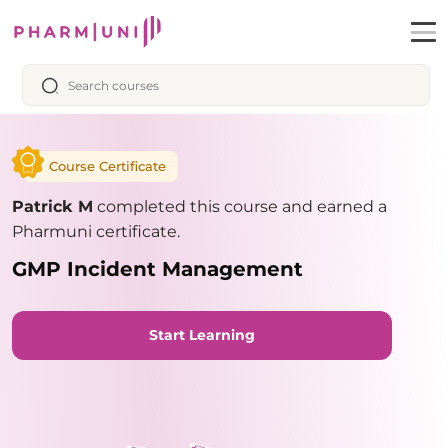
Course Certificate
Patrick M
completed this course and earned a
Pharmuni certificate.
GMP Incident Management
Start Learning