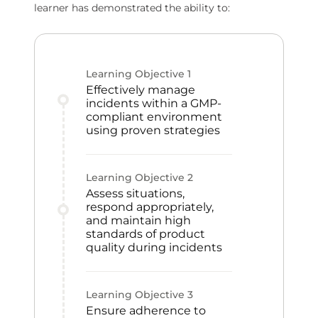
learner has demonstrated the ability to:
Learning Objective
1
Effectively manage
incidents within a GMP-
compliant environment
using proven strategies
Learning Objective
2
Assess situations,
respond appropriately,
and maintain high
standards of product
quality during incidents
Learning Objective
3
Ensure adherence to