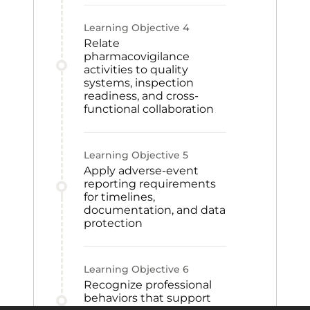
Learning Objective
4
Relate
pharmacovigilance
activities to quality
systems, inspection
readiness, and cross-
functional collaboration
Learning Objective
5
Apply adverse-event
reporting requirements
for timelines,
documentation, and data
protection
Learning Objective
6
Recognize professional
behaviors that support