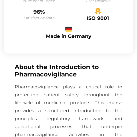
Number of users:
User Reviews
96%
ISO 9001
Satisfaction Rate
Made in Germany
About the
Introduction to
Pharmacovigilance
Pharmacovigilance plays a critical role in
protecting patient safety throughout the
lifecycle of medicinal products. This course
provides a structured introduction to the
principles, regulatory framework, and
operational processes that underpin
pharmacovigilance activities in the