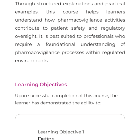
Through structured explanations and practical
examples, this course helps learners
understand how pharmacovigilance activities
contribute to patient safety and regulatory
oversight. It is best suited to professionals who
require a foundational understanding of
pharmacovigilance processes within regulated
environments.
Learning Objectives
Upon successful completion of this course, the
learner has demonstrated the ability to:
Learning Objective
1
Define