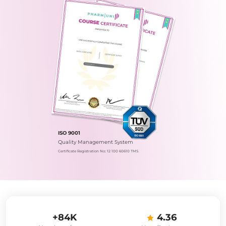
ISO 9001
Quality Management System
Certificate Registration No.: 12 100 60610 TMS
+84K
4.36