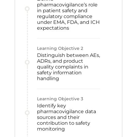
pharmacovigilance’s role
in patient safety and
regulatory compliance
under EMA, FDA, and ICH
expectations
Learning Objective
2
Distinguish between AEs,
ADRs, and product
quality complaints in
safety information
handling
Learning Objective
3
Identify key
pharmacovigilance data
sources and their
contribution to safety
monitoring