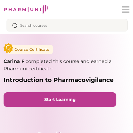
Course Certificate
Carina F
completed this course and earned a
Pharmuni certificate.
Introduction to Pharmacovigilance
Start Learning