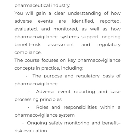
pharmaceutical industry.
You will gain a clear understanding of how
adverse events are identified, reported,
evaluated, and monitored, as well as how
pharmacovigilance systems support ongoing
benefit–risk assessment and regulatory
compliance.
The course focuses on key pharmacovigilance
concepts in practice, including:
• The purpose and regulatory basis of
pharmacovigilance
• Adverse event reporting and case
processing principles
• Roles and responsibilities within a
pharmacovigilance system
• Ongoing safety monitoring and benefit–
risk evaluation