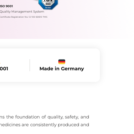
ISO 9001
Quality Management System
Certificate Registration No.: 12 100 60610 TMS
Made in Germany
9001
 the foundation of quality, safety, and
medicines are consistently produced and