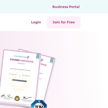
Business Portal
Login
Join for Free