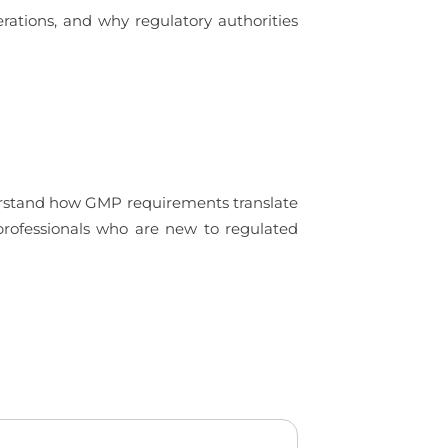
rations, and why regulatory authorities
derstand how GMP requirements translate
 professionals who are new to regulated