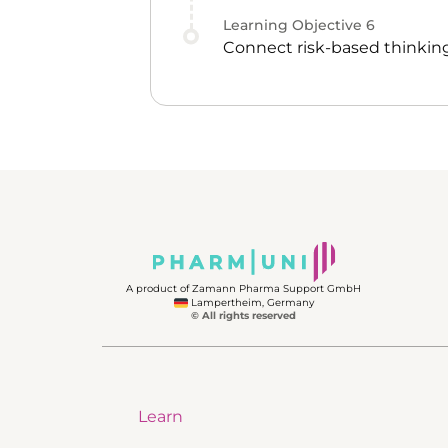
Learning Objective
6
Connect risk-based thinking
A product of Zamann Pharma Support GmbH
Lampertheim, Germany
© All rights reserved
Learn