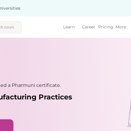
niversities
Learn
Career
Pricing
More
d a Pharmuni certificate.
facturing Practices