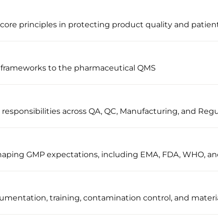
ore principles in protecting product quality and patient
 frameworks to the pharmaceutical QMS
sponsibilities across QA, QC, Manufacturing, and Regul
 shaping GMP expectations, including EMA, FDA, WHO, a
umentation, training, contamination control, and materi