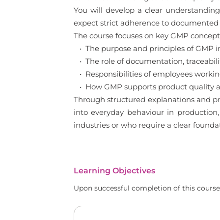
You will develop a clear understanding
expect strict adherence to documented 
The course focuses on key GMP concepts 
• The purpose and principles of GMP 
• The role of documentation, traceabilit
• Responsibilities of employees worki
• How GMP supports product quality an
Through structured explanations and pr
into everyday behaviour in production,
industries or who require a clear found
Learning Objectives
Upon successful completion of this course,