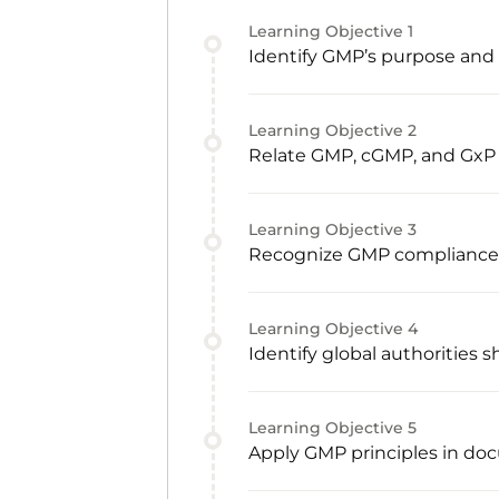
Learning Objective
1
Identify GMP’s purpose and c
Learning Objective
2
Relate GMP, cGMP, and GxP
Learning Objective
3
Recognize GMP compliance re
Learning Objective
4
Identify global authorities
Learning Objective
5
Apply GMP principles in doc