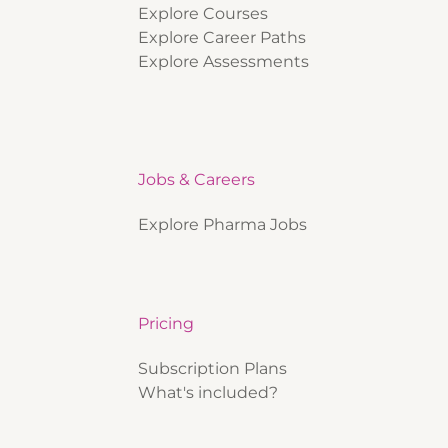
Explore Courses
Explore Career Paths
Explore Assessments
Jobs & Careers
Explore Pharma Jobs
Pricing
Subscription Plans
What's included?