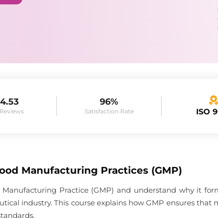
4.53
96%
ISO 
 Reviews
Satisfaction Rate
Good Manufacturing Practices (GMP)
 Manufacturing Practice (GMP) and understand why it forms
tical industry. This course explains how GMP ensures that 
standards.