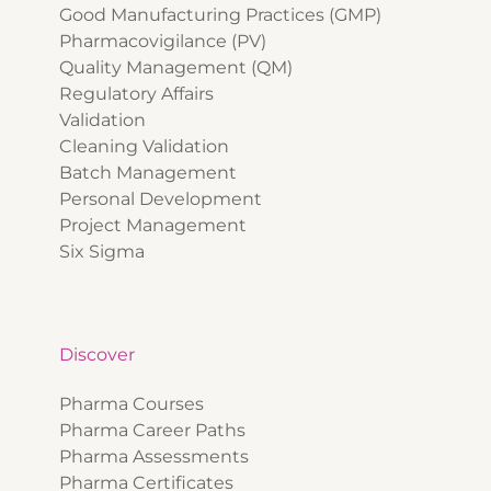
Good Manufacturing Practices (GMP)
Pharmacovigilance (PV)
Quality Management (QM)
Regulatory Affairs
Validation
Cleaning Validation
Batch Management
Personal Development
Project Management
Six Sigma
Discover
Pharma Courses
Pharma Career Paths
Pharma Assessments
Pharma Certificates