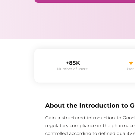
+85K
Number of users:
User
About the
Introduction to 
Gain a structured introduction to Good
regulatory compliance in the pharmaceu
controlled according to defined quality 