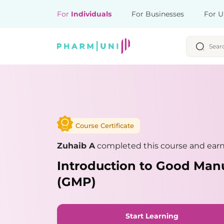
For
Individuals
For Businesses
For U
Course Certificate
Zuhaib A
completed this course and earne
Introduction to Good Manu
(GMP)
Start Learning