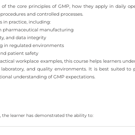
 of the core principles of GMP, how they apply in daily ope
procedures and controlled processes.
in practice, including:
in pharmaceutical manufacturing
y, and data integrity
ng in regulated environments
d patient safety
actical workplace examples, this course helps learners un
 laboratory, and quality environments. It is best suited to
ational understanding of GMP expectations.
 the learner has demonstrated the ability to: