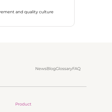
vement and quality culture
News
Blog
Glossary
FAQ
Product