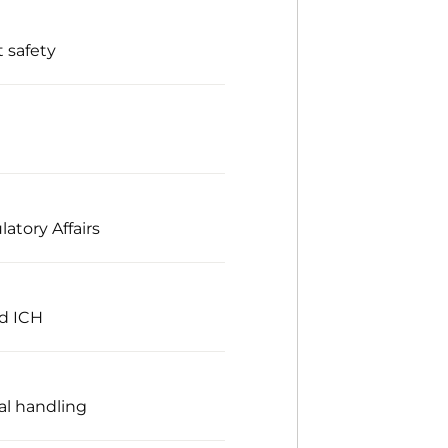
 safety
atory Affairs
nd ICH
al handling