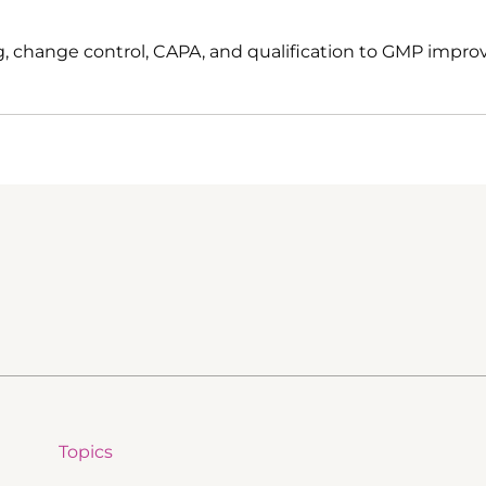
, change control, CAPA, and qualification to GMP impro
Topics