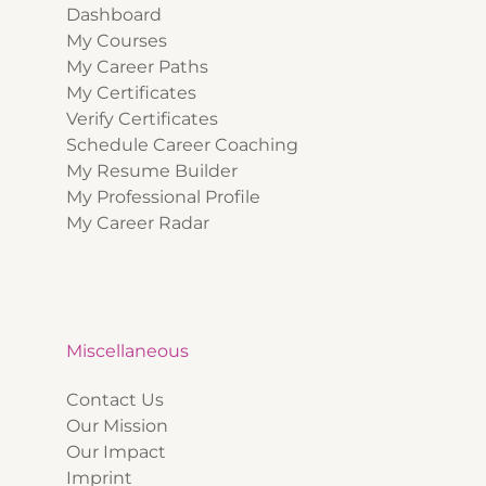
Dashboard
My Courses
My Career Paths
My Certificates
Verify Certificates
Schedule Career Coaching
My Resume Builder
My Professional Profile
My Career Radar
Miscellaneous
Contact Us
Our Mission
Our Impact
Imprint