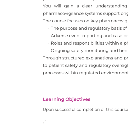
You will gain a clear understanding
pharmacovigilance systems support ong
The course focuses on key pharmacovigil
• The purpose and regulatory basis of
• Adverse event reporting and case pro
• Roles and responsibilities within a 
• Ongoing safety monitoring and benef
Through structured explanations and pra
to patient safety and regulatory oversi
processes within regulated environment
Learning Objectives
Upon successful completion of this course,