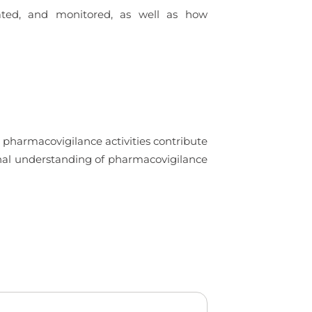
uated, and monitored, as well as how
 pharmacovigilance activities contribute
ional understanding of pharmacovigilance