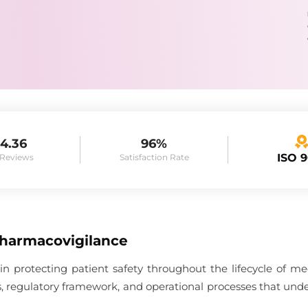
4.36
96%
ISO 
 Reviews
Satisfaction Rate
Pharmacovigilance
 in protecting patient safety throughout the lifecycle of me
es, regulatory framework, and operational processes that unde