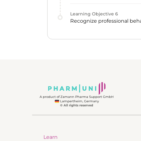
Learning Objective
6
Recognize professional beha
A product of Zamann Pharma Support GmbH
Lampertheim, Germany
© All rights reserved
Learn