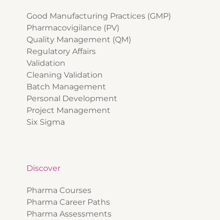
Good Manufacturing Practices (GMP)
Pharmacovigilance (PV)
Quality Management (QM)
Regulatory Affairs
Validation
Cleaning Validation
Batch Management
Personal Development
Project Management
Six Sigma
Discover
Pharma Courses
Pharma Career Paths
Pharma Assessments