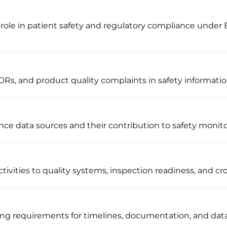
role in patient safety and regulatory compliance under
Rs, and product quality complaints in safety informati
nce data sources and their contribution to safety monit
ivities to quality systems, inspection readiness, and cro
ng requirements for timelines, documentation, and dat