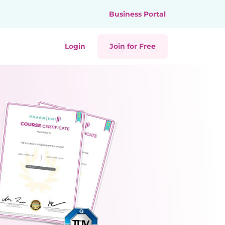
Business Portal
Login
Join for Free