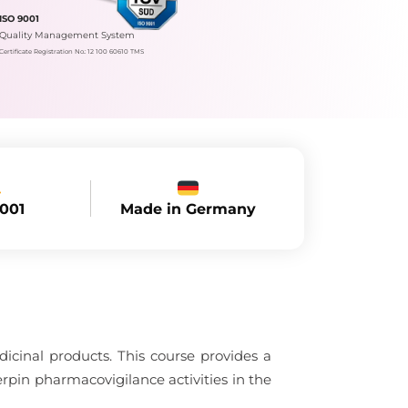
ISO 9001
Quality Management System
Certificate Registration No.: 12 100 60610 TMS
Made in Germany
9001
dicinal products. This course provides a
rpin pharmacovigilance activities in the