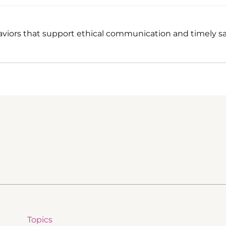
viors that support ethical communication and timely sa
Topics