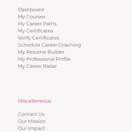
Dashboard
My Courses
My Career Paths
My Certificates
Verify Certificates
Schedule Career Coaching
My Resume Builder
My Professional Profile
My Career Radar
Miscellaneous
Contact Us
Our Mission
Our Impact