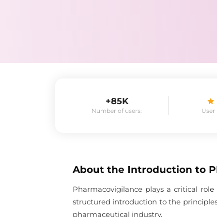
+85K
Number of users:
User
About the
Introduction to 
Pharmacovigilance plays a critical role
structured introduction to the principl
pharmaceutical industry.