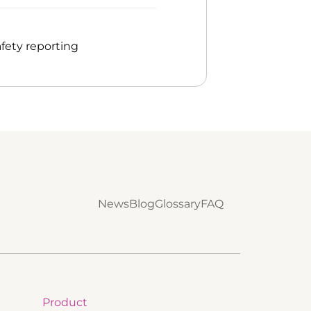
fety reporting
News
Blog
Glossary
FAQ
Product