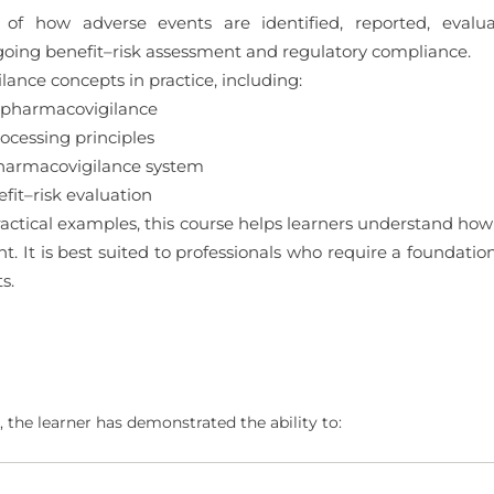
 of how adverse events are identified, reported, eval
oing benefit–risk assessment and regulatory compliance.
ance concepts in practice, including:
 pharmacovigilance
cessing principles
pharmacovigilance system
it–risk evaluation
ctical examples, this course helps learners understand how
ght. It is best suited to professionals who require a foundat
s.
 the learner has demonstrated the ability to: