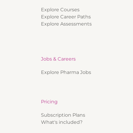
Explore Courses
Explore Career Paths
Explore Assessments
Jobs & Careers
Explore Pharma Jobs
Pricing
Subscription Plans
What's included?