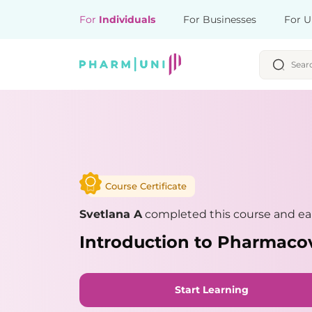
For
Individuals
For Businesses
For U
Course Certificate
Svetlana A
completed this course and ear
Introduction to Pharmaco
Start Learning