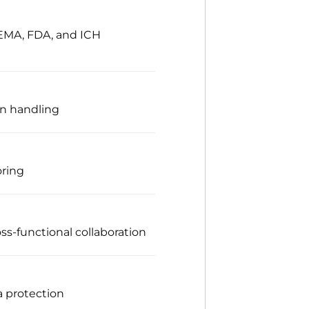
 EMA, FDA, and ICH
on handling
oring
ss-functional collaboration
a protection