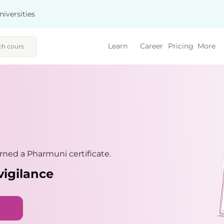
niversities
Learn
Career
Pricing
More
ned a Pharmuni certificate.
vigilance