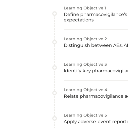
Learning Objective
1
Define pharmacovigilance’s 
expectations
Learning Objective
2
Distinguish between AEs, AD
Learning Objective
3
Identify key pharmacovigila
Learning Objective
4
Relate pharmacovigilance act
Learning Objective
5
Apply adverse-event reporti