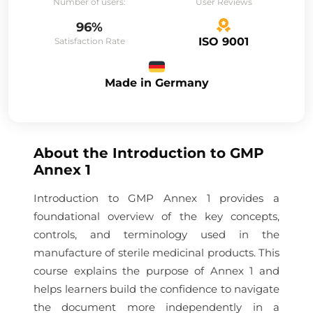
Number of users:
User Reviews
96%
ISO 9001
Satisfaction Rate
Made in Germany
About the
Introduction to GMP
Annex 1
Introduction to GMP Annex 1 provides a
foundational overview of the key concepts,
controls, and terminology used in the
manufacture of sterile medicinal products. This
course explains the purpose of Annex 1 and
helps learners build the confidence to navigate
the document more independently in a