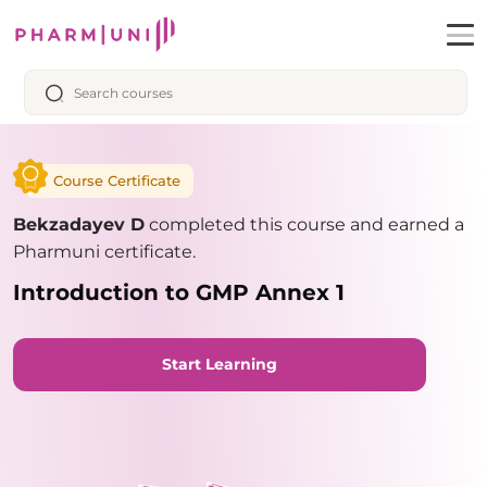
Course Certificate
Bekzadayev D
completed this course and earned a
Pharmuni certificate.
Introduction to GMP Annex 1
Start Learning