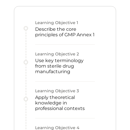
Learning Objective
1
Describe the core
principles of GMP Annex 1
Learning Objective
2
Use key terminology
from sterile drug
manufacturing
Learning Objective
3
Apply theoretical
knowledge in
professional contexts
Learning Objective
4