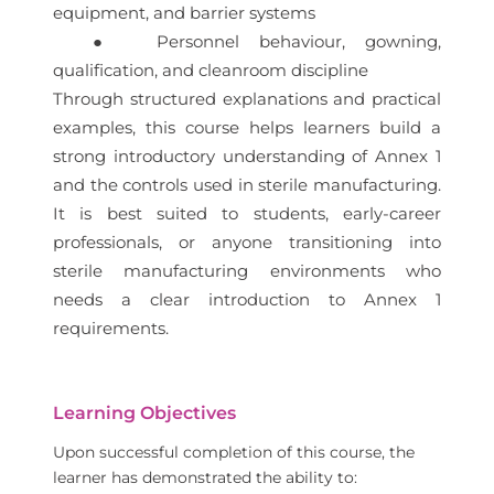
equipment, and barrier systems
● Personnel behaviour, gowning,
qualification, and cleanroom discipline
Through structured explanations and practical
examples, this course helps learners build a
strong introductory understanding of Annex 1
and the controls used in sterile manufacturing.
It is best suited to students, early-career
professionals, or anyone transitioning into
sterile manufacturing environments who
needs a clear introduction to Annex 1
requirements.
Learning Objectives
Upon successful completion of this course, the
learner has demonstrated the ability to: