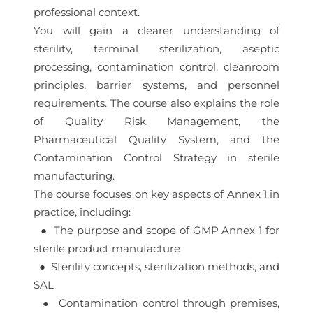
professional context.
You will gain a clearer understanding of
sterility, terminal sterilization, aseptic
processing, contamination control, cleanroom
principles, barrier systems, and personnel
requirements. The course also explains the role
of Quality Risk Management, the
Pharmaceutical Quality System, and the
Contamination Control Strategy in sterile
manufacturing.
The course focuses on key aspects of Annex 1 in
practice, including:
● The purpose and scope of GMP Annex 1 for
sterile product manufacture
● Sterility concepts, sterilization methods, and
SAL
● Contamination control through premises,