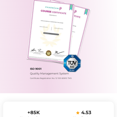
ISO 9001
Quality Management System
Certificate Registration No.: 12 100 60610 TMS
+85K
4.53