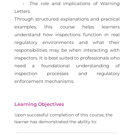
• The role and implications of Warning
Letters
Through structured explanations and practical
examples, this course helps learners
understand how inspections function in real
regulatory environments and what their
responsibilities may be when interacting with
inspectors. It is best suited to professionals who
need a foundational understanding of
inspection processes and regulatory
enforcement mechanisms.
Learning Objectives
Upon successful completion of this course, the
learner has demonstrated the ability to: