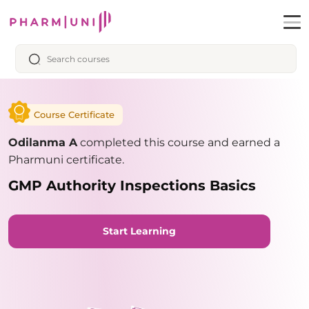
Course Certificate
Odilanma A
completed this course and earned a
Pharmuni certificate.
GMP Authority Inspections Basics
Start Learning