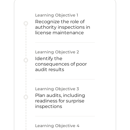
Learning Objective
1
Recognize the role of
authority inspections in
license maintenance
Learning Objective
2
Identify the
consequences of poor
audit results
Learning Objective
3
Plan audits, including
readiness for surprise
inspections
Learning Objective
4