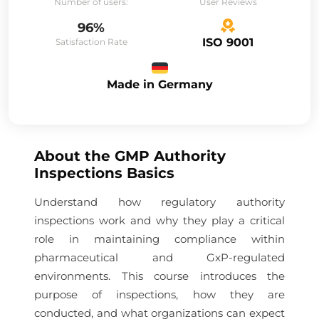
Number of users:
User Reviews
96%
ISO 9001
Satisfaction Rate
Made in Germany
About the
GMP Authority
Inspections Basics
Understand how regulatory authority
inspections work and why they play a critical
role in maintaining compliance within
pharmaceutical and GxP-regulated
environments. This course introduces the
purpose of inspections, how they are
conducted, and what organizations can expect