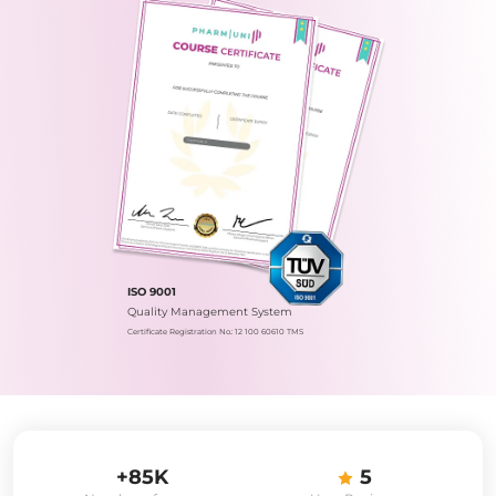
ISO 9001
Quality Management System
Certificate Registration No.: 12 100 60610 TMS
+85K
5