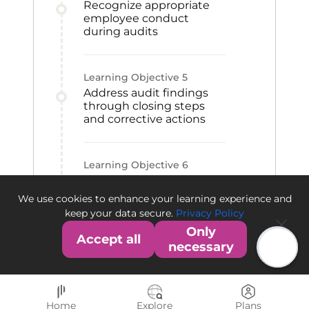
Recognize appropriate
employee conduct
during audits
Learning Objective
5
Address audit findings
through closing steps
and corrective actions
Learning Objective
6
Differentiate the FDA and
EMA audit and warning
We use cookies to enhance your learning experience and
processes
keep your data secure.
Privacy Policy
Only
Accept all
necessary
Home
Explore
Plans