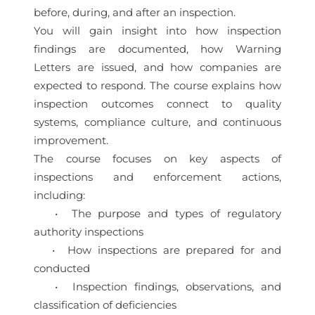
before, during, and after an inspection.
You will gain insight into how inspection
findings are documented, how Warning
Letters are issued, and how companies are
expected to respond. The course explains how
inspection outcomes connect to quality
systems, compliance culture, and continuous
improvement.
The course focuses on key aspects of
inspections and enforcement actions,
including:
• The purpose and types of regulatory
authority inspections
• How inspections are prepared for and
conducted
• Inspection findings, observations, and
classification of deficiencies