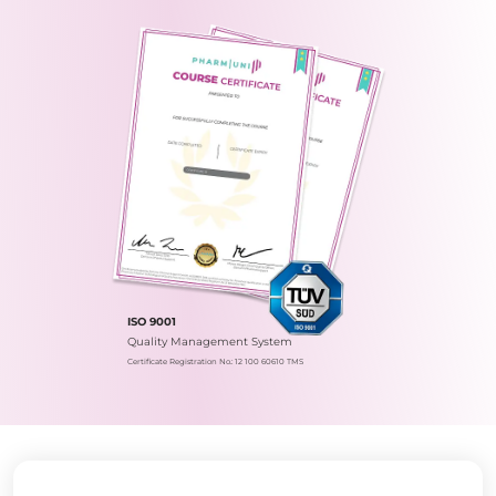
ISO 9001
Quality Management System
Certificate Registration No.: 12 100 60610 TMS