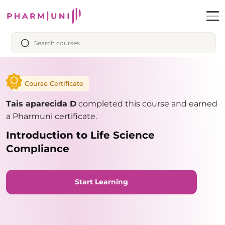
Course Certificate
Tais aparecida D
completed this course and earned
a Pharmuni certificate.
Introduction to Life Science
Compliance
Start Learning