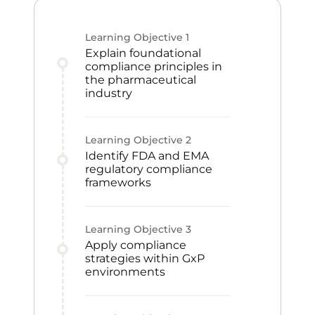
Learning Objective
1
Explain foundational
compliance principles in
the pharmaceutical
industry
Learning Objective
2
Identify FDA and EMA
regulatory compliance
frameworks
Learning Objective
3
Apply compliance
strategies within GxP
environments