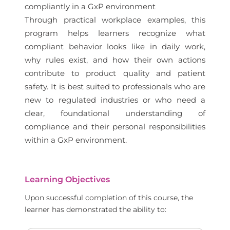
compliantly in a GxP environment
Through practical workplace examples, this
program helps learners recognize what
compliant behavior looks like in daily work,
why rules exist, and how their own actions
contribute to product quality and patient
safety. It is best suited to professionals who are
new to regulated industries or who need a
clear, foundational understanding of
compliance and their personal responsibilities
within a GxP environment.
Learning Objectives
Upon successful completion of this course, the
learner has demonstrated the ability to: