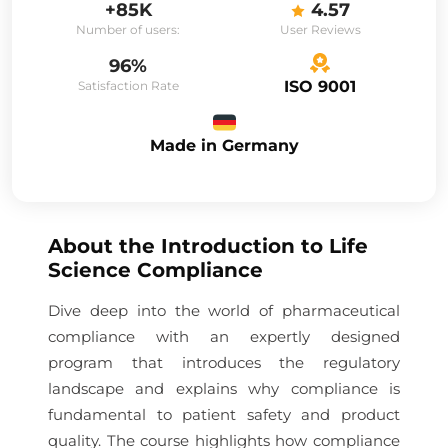
+85K
4.57
Number of users:
User Reviews
96%
ISO 9001
Satisfaction Rate
Made in Germany
About the
Introduction to Life
Science Compliance
Dive deep into the world of pharmaceutical
compliance with an expertly designed
program that introduces the regulatory
landscape and explains why compliance is
fundamental to patient safety and product
quality. The course highlights how compliance