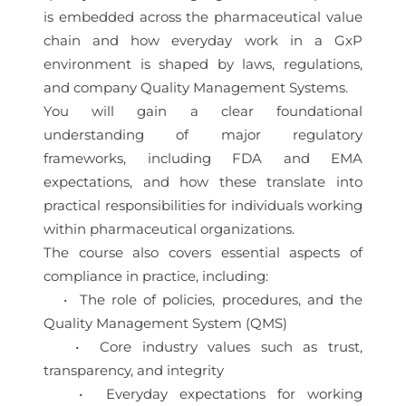
is embedded across the pharmaceutical value
chain and how everyday work in a GxP
environment is shaped by laws, regulations,
and company Quality Management Systems.
You will gain a clear foundational
understanding of major regulatory
frameworks, including FDA and EMA
expectations, and how these translate into
practical responsibilities for individuals working
within pharmaceutical organizations.
The course also covers essential aspects of
compliance in practice, including:
• The role of policies, procedures, and the
Quality Management System (QMS)
• Core industry values such as trust,
transparency, and integrity
• Everyday expectations for working