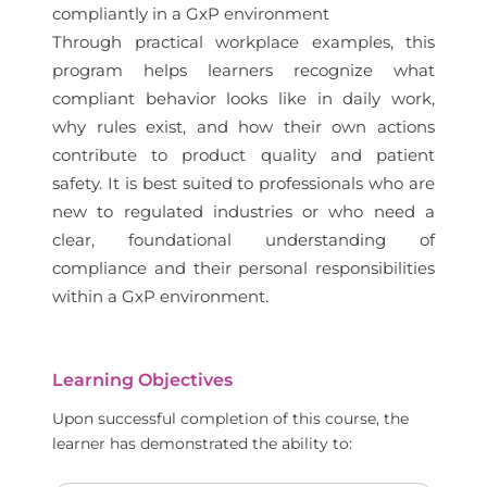
compliantly in a GxP environment
Through practical workplace examples, this
program helps learners recognize what
compliant behavior looks like in daily work,
why rules exist, and how their own actions
contribute to product quality and patient
safety. It is best suited to professionals who are
new to regulated industries or who need a
clear, foundational understanding of
compliance and their personal responsibilities
within a GxP environment.
Learning Objectives
Upon successful completion of this course, the
learner has demonstrated the ability to: