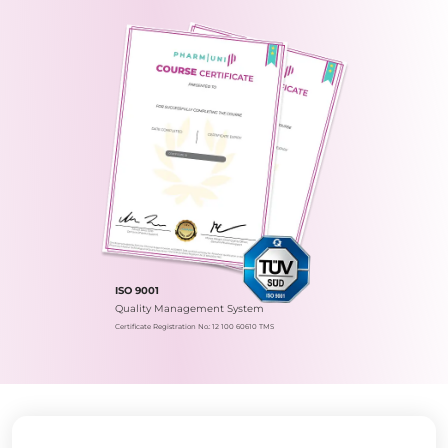
ISO 9001
Quality Management System
Certificate Registration No.: 12 100 60610 TMS