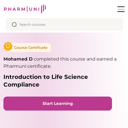
Course Certificate
Mohamed D
completed this course and earned a
Pharmuni certificate.
Introduction to Life Science
Compliance
Start Learning