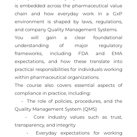
is embedded across the pharmaceutical value
chain and how everyday work in a GxP
environment is shaped by laws, regulations,
and company Quality Management Systems.
You will gain a clear foundational
understanding of major regulatory
frameworks, including FDA and EMA
expectations, and how these translate into
practical responsibilities for individuals working
within pharmaceutical organizations.
The course also covers essential aspects of
compliance in practice, including:
• The role of policies, procedures, and the
Quality Management System (QMS)
• Core industry values such as trust,
transparency, and integrity
• Everyday expectations for working