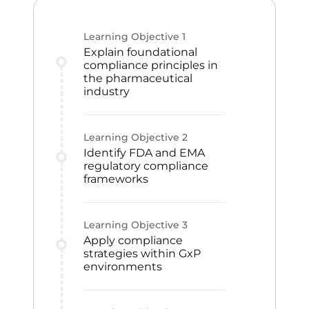
Learning Objective
1
Explain foundational
compliance principles in
the pharmaceutical
industry
Learning Objective
2
Identify FDA and EMA
regulatory compliance
frameworks
Learning Objective
3
Apply compliance
strategies within GxP
environments