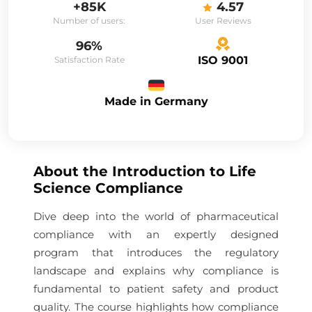
+85K
4.57
Number of users:
User Reviews
96%
ISO 9001
Satisfaction Rate
Made in Germany
About the
Introduction to Life
Science Compliance
Dive deep into the world of pharmaceutical
compliance with an expertly designed
program that introduces the regulatory
landscape and explains why compliance is
fundamental to patient safety and product
quality. The course highlights how compliance