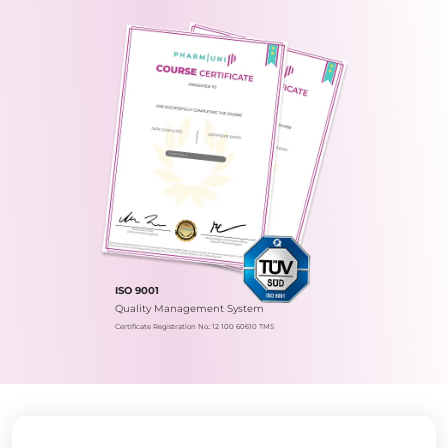
ISO 9001
Quality Management System
Certificate Registration No.: 12 100 60610 TMS