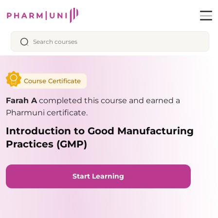
Course Certificate
Farah A
completed this course and earned a
Pharmuni certificate.
Introduction to Good Manufacturing
Practices (GMP)
Start Learning