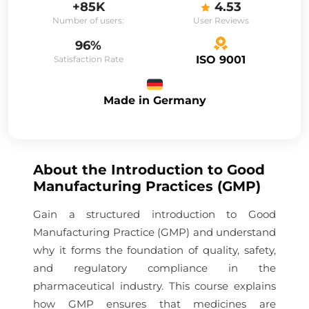
+85K
4.53
Number of users:
User Reviews
96%
ISO 9001
Satisfaction Rate
Made in Germany
About the
Introduction to Good
Manufacturing Practices (GMP)
Gain a structured introduction to Good
Manufacturing Practice (GMP) and understand
why it forms the foundation of quality, safety,
and regulatory compliance in the
pharmaceutical industry. This course explains
how GMP ensures that medicines are