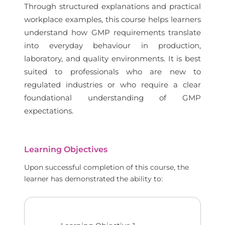
Through structured explanations and practical
workplace examples, this course helps learners
understand how GMP requirements translate
into everyday behaviour in production,
laboratory, and quality environments. It is best
suited to professionals who are new to
regulated industries or who require a clear
foundational understanding of GMP
expectations.
Learning Objectives
Upon successful completion of this course, the
learner has demonstrated the ability to: