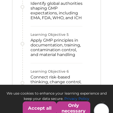
Identify global authorities
shaping GMP
expectations, including
EMA, FDA, WHO, and ICH
Learning Objective
5
Apply GMP principles in
documentation, training,
contamination control,
and material handling
Learning Objective
6
Connect risk-based
thinking, change control,
CAPA, and qualification
to GMP improvement
We use cookies to enhance your learning experience and
and quality culture
keep your data secure.
Privacy Policy
Only
Accept all
necessary