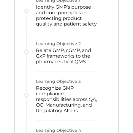
Learning Objective
1
Identify GMP’s purpose
and core principles in
protecting product
quality and patient safety
Learning Objective
2
Relate GMP, cGMP, and
GxP frameworks to the
pharmaceutical QMS
Learning Objective
3
Recognize GMP
compliance
responsibilities across QA,
QC, Manufacturing, and
Regulatory Affairs
Learning Objective
4