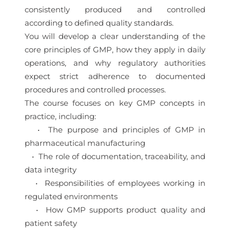
consistently produced and controlled
according to defined quality standards.
You will develop a clear understanding of the
core principles of GMP, how they apply in daily
operations, and why regulatory authorities
expect strict adherence to documented
procedures and controlled processes.
The course focuses on key GMP concepts in
practice, including:
• The purpose and principles of GMP in
pharmaceutical manufacturing
• The role of documentation, traceability, and
data integrity
• Responsibilities of employees working in
regulated environments
• How GMP supports product quality and
patient safety