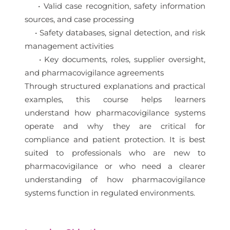
• Valid case recognition, safety information
sources, and case processing
• Safety databases, signal detection, and risk
management activities
• Key documents, roles, supplier oversight,
and pharmacovigilance agreements
Through structured explanations and practical
examples, this course helps learners
understand how pharmacovigilance systems
operate and why they are critical for
compliance and patient protection. It is best
suited to professionals who are new to
pharmacovigilance or who need a clearer
understanding of how pharmacovigilance
systems function in regulated environments.