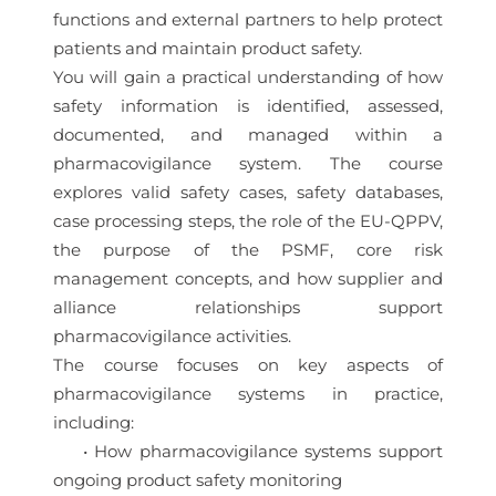
functions and external partners to help protect
patients and maintain product safety.
You will gain a practical understanding of how
safety information is identified, assessed,
documented, and managed within a
pharmacovigilance system. The course
explores valid safety cases, safety databases,
case processing steps, the role of the EU-QPPV,
the purpose of the PSMF, core risk
management concepts, and how supplier and
alliance relationships support
pharmacovigilance activities.
The course focuses on key aspects of
pharmacovigilance systems in practice,
including:
• How pharmacovigilance systems support
ongoing product safety monitoring