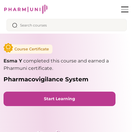
Course Certificate
Esma Y
completed this course and earned a
Pharmuni certificate.
Pharmacovigilance System
Start Learning