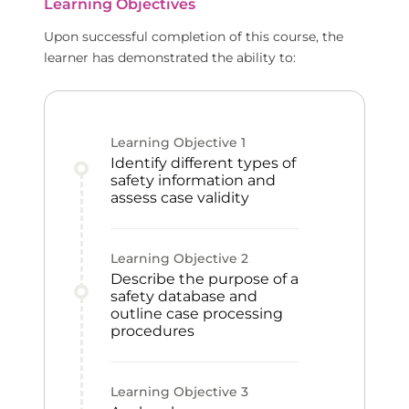
Learning Objectives
Upon successful completion of this course, the
learner has demonstrated the ability to:
Learning Objective
1
Identify different types of
safety information and
assess case validity
Learning Objective
2
Describe the purpose of a
safety database and
outline case processing
procedures
Learning Objective
3