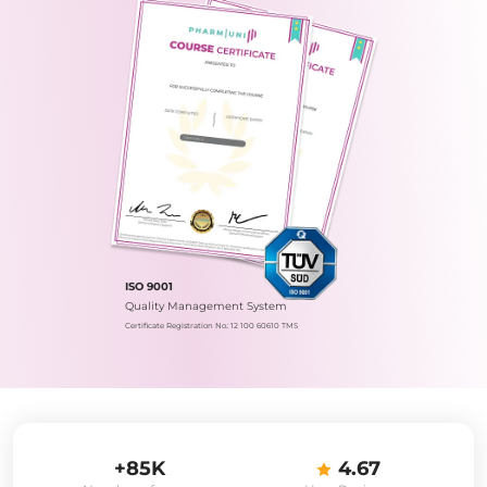
ISO 9001
Quality Management System
Certificate Registration No.: 12 100 60610 TMS
+85K
4.67