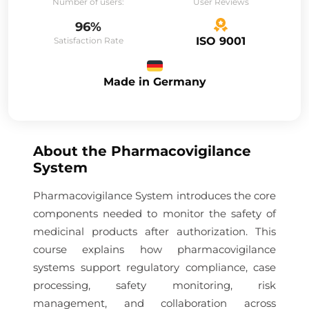
Number of users:
User Reviews
96%
ISO 9001
Satisfaction Rate
Made in Germany
About the
Pharmacovigilance
System
Pharmacovigilance System introduces the core
components needed to monitor the safety of
medicinal products after authorization. This
course explains how pharmacovigilance
systems support regulatory compliance, case
processing, safety monitoring, risk
management, and collaboration across