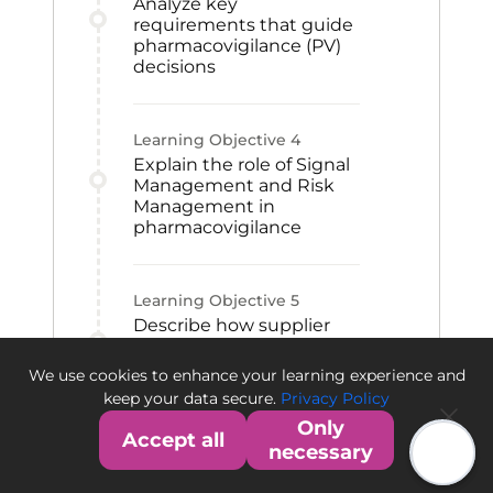
Analyze key
requirements that guide
pharmacovigilance (PV)
decisions
Learning Objective
4
Explain the role of Signal
Management and Risk
Management in
pharmacovigilance
Learning Objective
5
Describe how supplier
relationships and PV
alliances support safety
We use cookies to enhance your learning experience and
operations
keep your data secure.
Privacy Policy
Only
Accept all
necessary