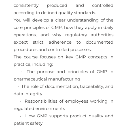
consistently produced and controlled
according to defined quality standards.
You will develop a clear understanding of the
core principles of GMP, how they apply in daily
operations, and why regulatory authorities
expect strict adherence to documented
procedures and controlled processes.
The course focuses on key GMP concepts in
practice, including:
• The purpose and principles of GMP in
pharmaceutical manufacturing
• The role of documentation, traceability, and
data integrity
• Responsibilities of employees working in
regulated environments
• How GMP supports product quality and
patient safety