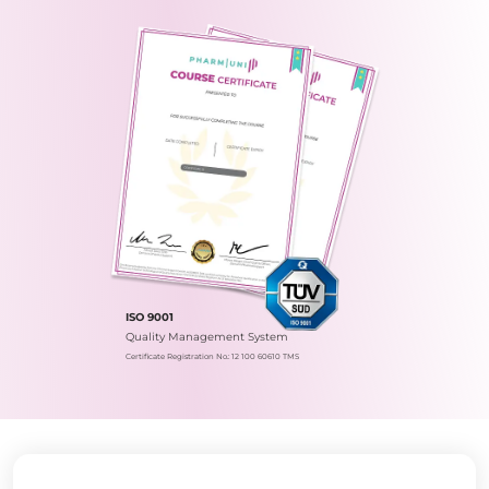
ISO 9001
Quality Management System
Certificate Registration No.: 12 100 60610 TMS