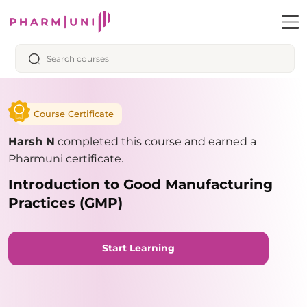
Course Certificate
Harsh N
completed this course and earned a
Pharmuni certificate.
Introduction to Good Manufacturing
Practices (GMP)
Start Learning