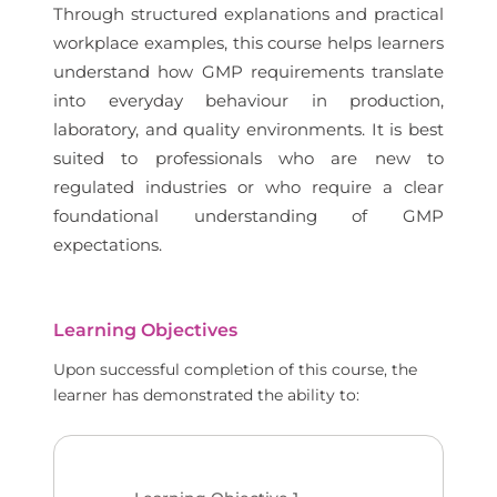
Through structured explanations and practical
workplace examples, this course helps learners
understand how GMP requirements translate
into everyday behaviour in production,
laboratory, and quality environments. It is best
suited to professionals who are new to
regulated industries or who require a clear
foundational understanding of GMP
expectations.
Learning Objectives
Upon successful completion of this course, the
learner has demonstrated the ability to: