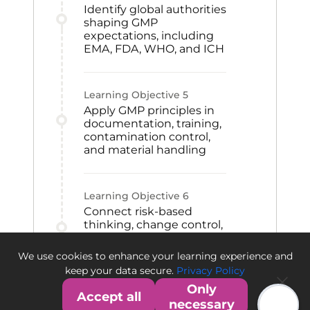
Identify global authorities
shaping GMP
expectations, including
EMA, FDA, WHO, and ICH
Learning Objective
5
Apply GMP principles in
documentation, training,
contamination control,
and material handling
Learning Objective
6
Connect risk-based
thinking, change control,
CAPA, and qualification
to GMP improvement
We use cookies to enhance your learning experience and
and quality culture
keep your data secure.
Privacy Policy
Only
Accept all
necessary