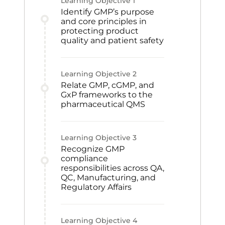
Learning Objective
1
Identify GMP’s purpose
and core principles in
protecting product
quality and patient safety
Learning Objective
2
Relate GMP, cGMP, and
GxP frameworks to the
pharmaceutical QMS
Learning Objective
3
Recognize GMP
compliance
responsibilities across QA,
QC, Manufacturing, and
Regulatory Affairs
Learning Objective
4