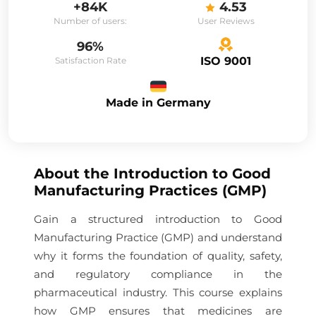
+84K
4.53
Number of users:
User Reviews
96%
ISO 9001
Satisfaction Rate
Made in Germany
About the
Introduction to Good
Manufacturing Practices (GMP)
Gain a structured introduction to Good
Manufacturing Practice (GMP) and understand
why it forms the foundation of quality, safety,
and regulatory compliance in the
pharmaceutical industry. This course explains
how GMP ensures that medicines are