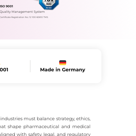
ISO 9001
Quality Management System
Certificate Registration No.: 12 100 60610 TMS
Made in Germany
9001
dustries must balance strategy, ethics,
 that shape pharmaceutical and medical
gned with safety, legal, and regulatory