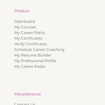
Product
Dashboard
My Courses
My Career Paths
My Certificates
Verify Certificates
Schedule Career Coaching
My Resume Builder
My Professional Profile
My Career Radar
Miscellaneous
Contact Us