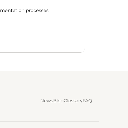
umentation processes
News
Blog
Glossary
FAQ