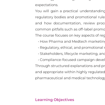
expectations.
You will gain a practical understandi
regulatory bodies and promotional rules
and how documentation, review proces
common pitfalls such as off-label promo
The course focuses on key aspects of reg
• How Pharma and Medtech marketing 
• Regulatory, ethical, and promotional 
• Stakeholders, lifecycle marketing, an
• Compliance-focused campaign develo
Through structured explanations and pra
and appropriate within highly regulated s
pharmaceutical and medical technolog
Learning Objectives