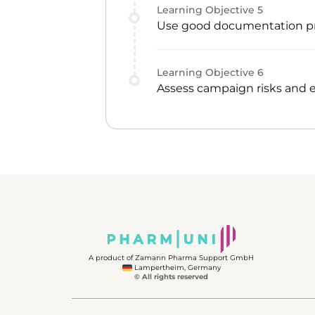
Learning Objective
5
Use good documentation pr
Learning Objective
6
Assess campaign risks and e
A product of Zamann Pharma Support GmbH
Lampertheim, Germany
© All rights reserved