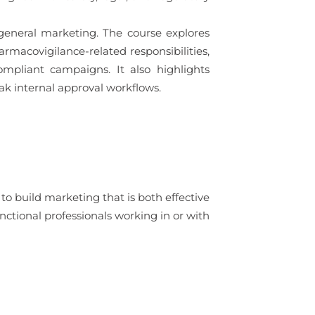
general marketing. The course explores
rmacovigilance-related responsibilities,
mpliant campaigns. It also highlights
ak internal approval workflows.
o build marketing that is both effective
unctional professionals working in or with