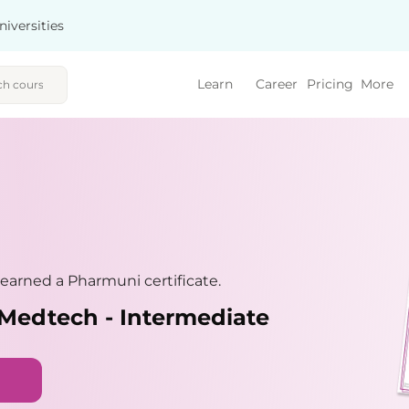
niversities
Learn
Career
Pricing
More
earned a Pharmuni certificate.
Medtech - Intermediate