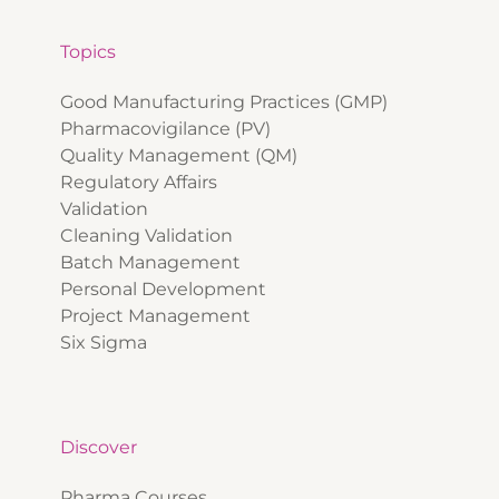
Topics
Good Manufacturing Practices (GMP)
Pharmacovigilance (PV)
Quality Management (QM)
Regulatory Affairs
Validation
Cleaning Validation
Batch Management
Personal Development
Project Management
Six Sigma
Discover
Pharma Courses