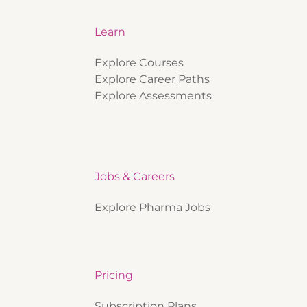
Learn
Explore Courses
Explore Career Paths
Explore Assessments
Jobs & Careers
Explore Pharma Jobs
Pricing
Subscription Plans