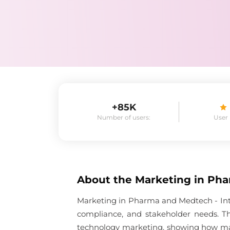
+85K
Number of users:
User
About the
Marketing in Pha
Marketing in Pharma and Medtech - Inte
compliance, and stakeholder needs. Th
technology marketing, showing how mark