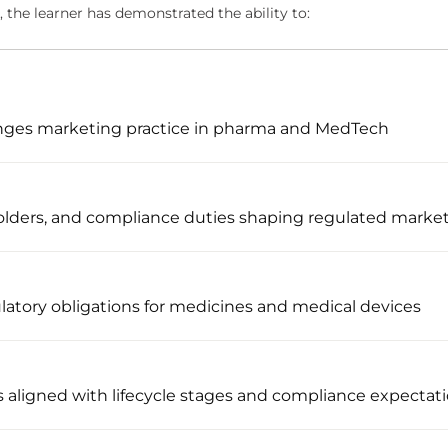
 the learner has demonstrated the ability to:
nges marketing practice in pharma and MedTech
holders, and compliance duties shaping regulated marke
ulatory obligations for medicines and medical devices
aligned with lifecycle stages and compliance expectat