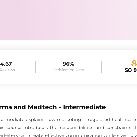
4.67
96%
ISO 
 Reviews
Satisfaction Rate
rma and Medtech - Intermediate
rmediate explains how marketing in regulated healthcare in
is course introduces the responsibilities and constraints
eters can create effective communication while staying ali