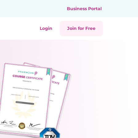
Business Portal
Login
Join for Free