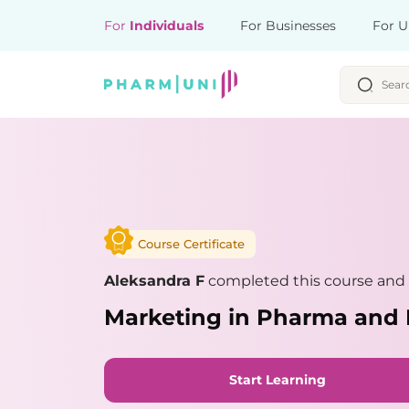
For
Individuals
For Businesses
For U
Course Certificate
Aleksandra F
completed this course and 
Marketing in Pharma and 
Start Learning