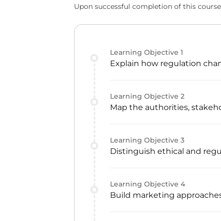
Upon successful completion of this course,
Learning Objective
1
Explain how regulation cha
Learning Objective
2
Map the authorities, stake
Learning Objective
3
Distinguish ethical and reg
Learning Objective
4
Build marketing approaches 