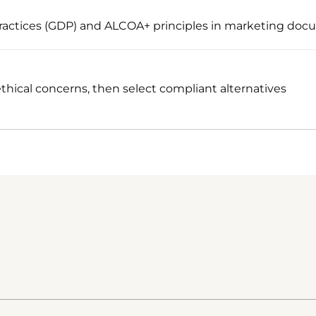
actices (GDP) and ALCOA+ principles in marketing doc
thical concerns, then select compliant alternatives