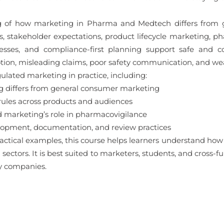
ng of how marketing in Pharma and Medtech differs from 
, stakeholder expectations, product lifecycle marketing, pha
ses, and compliance-first planning support safe and co
tion, misleading claims, poor safety communication, and we
ulated marketing in practice, including:
differs from general consumer marketing
rules across products and audiences
d marketing’s role in pharmacovigilance
pment, documentation, and review practices
ctical examples, this course helps learners understand how t
ectors. It is best suited to marketers, students, and cross-f
y companies.