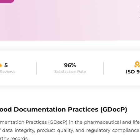
5
96%
ISO 
 Reviews
Satisfaction Rate
Good Documentation Practices (GDocP)
entation Practices (GDocP) in the pharmaceutical and life 
 data integrity, product quality, and regulatory complia
rthy records.