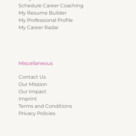
Schedule Career Coaching
My Resume Builder
My Professional Profile
My Career Radar
Miscellaneous
Contact Us
Our Mission
Our Impact
Imprint
Terms and Conditions
Privacy Policies