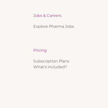
Jobs & Careers
Explore Pharma Jobs
Pricing
Subscription Plans
What's included?