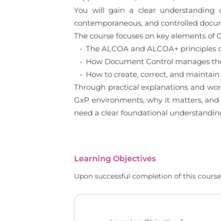
You will gain a clear understanding
contemporaneous, and controlled documen
The course focuses on key elements of G
• The ALCOA and ALCOA+ principles of
• How Document Control manages the l
• How to create, correct, and maintain
Through practical explanations and wor
GxP environments, why it matters, and h
need a clear foundational understandin
Learning Objectives
Upon successful completion of this course,