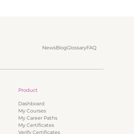
News
Blog
Glossary
FAQ
Product
Dashboard
My Courses
My Career Paths
My Certificates
Verify Certificates