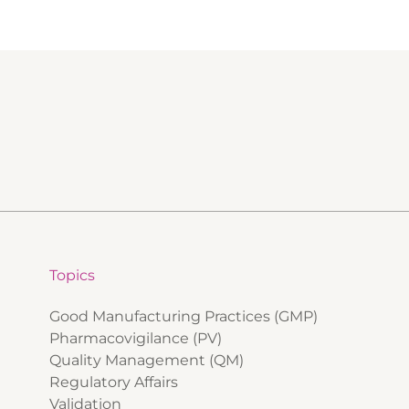
Topics
Good Manufacturing Practices (GMP)
Pharmacovigilance (PV)
Quality Management (QM)
Regulatory Affairs
Validation