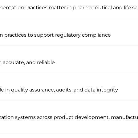
tation Practices matter in pharmaceutical and life sc
n practices to support regulatory compliance
, accurate, and reliable
e in quality assurance, audits, and data integrity
ation systems across product development, manufacturi