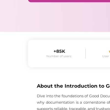
+85K
Number of users:
User
About the
Introduction to 
Dive into the foundations of Good Docum
why documentation is a cornerstone of
supports reliable, traceable, and trustwo