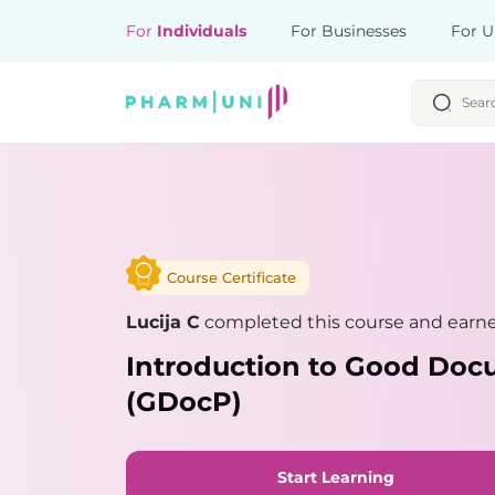
For
Individuals
For Businesses
For U
Course Certificate
Lucija C
completed this course and earned
Introduction to Good Doc
(GDocP)
Start Learning