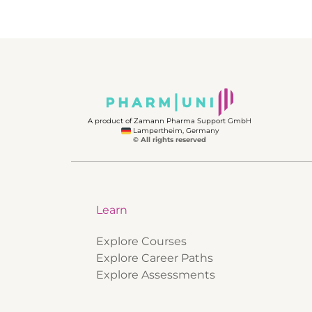
A product of Zamann Pharma Support GmbH
Lampertheim, Germany
© All rights reserved
Learn
Explore Courses
Explore Career Paths
Explore Assessments