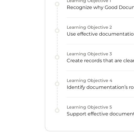
Learning Objective
1
Recognize why Good Documen
Learning Objective
2
Use effective documentatio
Learning Objective
3
Create records that are clear
Learning Objective
4
Identify documentation’s rol
Learning Objective
5
Support effective document