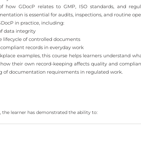
 of how GDocP relates to GMP, ISO standards, and regula
tation is essential for audits, inspections, and routine ope
DocP in practice, including:
 data integrity
ifecycle of controlled documents
 compliant records in everyday work
kplace examples, this course helps learners understand wha
ow their own record-keeping affects quality and compliance
g of documentation requirements in regulated work.
 the learner has demonstrated the ability to: