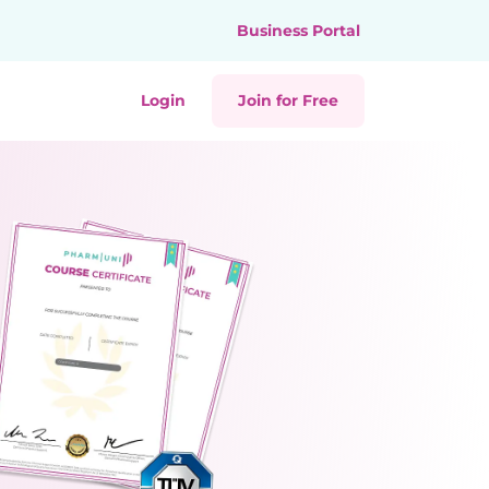
Business Portal
Login
Join for Free