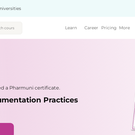
niversities
Learn
Career
Pricing
More
 a Pharmuni certificate.
umentation Practices