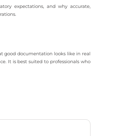
tory expectations, and why accurate,
rations.
t good documentation looks like in real
. It is best suited to professionals who