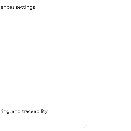
iences settings
ng, and traceability