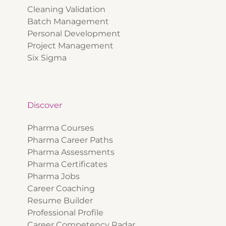
Cleaning Validation
Batch Management
Personal Development
Project Management
Six Sigma
Discover
Pharma Courses
Pharma Career Paths
Pharma Assessments
Pharma Certificates
Pharma Jobs
Career Coaching
Resume Builder
Professional Profile
Career Competency Radar