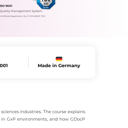
ISO 9001
Quality Management System
Certificate Registration No.: 12 100 60610 TMS
Made in Germany
9001
sciences industries. The course explains
nce in GxP environments, and how GDocP