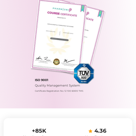
ISO 9001
Quality Management System
Certificate Registration No.: 12 100 60610 TMS
+85K
4.36