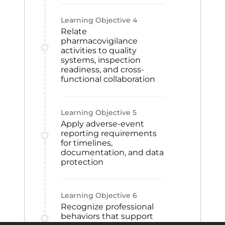
Learning Objective
4
Relate
pharmacovigilance
activities to quality
systems, inspection
readiness, and cross-
functional collaboration
Learning Objective
5
Apply adverse-event
reporting requirements
for timelines,
documentation, and data
protection
Learning Objective
6
Recognize professional
behaviors that support