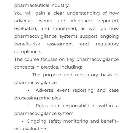
pharmaceutical industry.
You will gain a clear understanding of how
adverse events are identified, reported,
evaluated, and monitored, as well as how
pharmacovigilance systems support ongoing
benefit–risk assessment and regulatory
compliance.
The course focuses on key pharmacovigilance
concepts in practice, including:
• The purpose and regulatory basis of
pharmacovigilance
• Adverse event reporting and case
processing principles
• Roles and responsibilities within a
pharmacovigilance system
• Ongoing safety monitoring and benefit–
risk evaluation