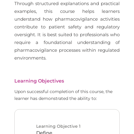
Through structured explanations and practical
examples, this course helps learners
understand how pharmacovigilance activities
contribute to patient safety and regulatory
oversight. It is best suited to professionals who
require a foundational understanding of
pharmacovigilance processes within regulated
environments.
Learning Objectives
Upon successful completion of this course, the
learner has demonstrated the ability to:
Learning Objective
1
Define