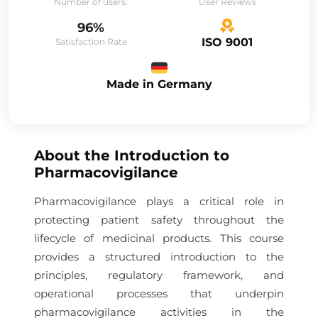
Number of users:
User Reviews
96%
ISO 9001
Satisfaction Rate
Made in Germany
About the
Introduction to
Pharmacovigilance
Pharmacovigilance plays a critical role in
protecting patient safety throughout the
lifecycle of medicinal products. This course
provides a structured introduction to the
principles, regulatory framework, and
operational processes that underpin
pharmacovigilance activities in the