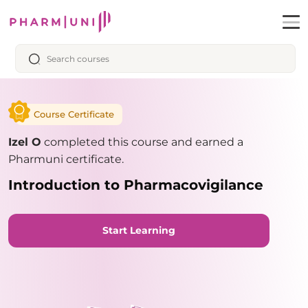
Course Certificate
Izel O
completed this course and earned a
Pharmuni certificate.
Introduction to Pharmacovigilance
Start Learning