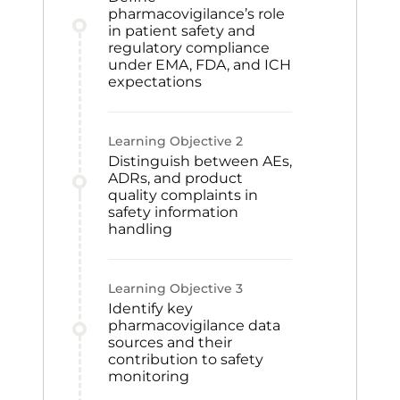
pharmacovigilance’s role
in patient safety and
regulatory compliance
under EMA, FDA, and ICH
expectations
Learning Objective
2
Distinguish between AEs,
ADRs, and product
quality complaints in
safety information
handling
Learning Objective
3
Identify key
pharmacovigilance data
sources and their
contribution to safety
monitoring