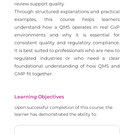
review support quality
Through structured explanations and practical
examples, this course helps learners
understand how a QMS operates in real GxP
environments and why it is essential for
consistent quality and regulatory compliance.
It is best suited to professionals who are new to
regulated industries or who need a clear
foundational understanding of how QMS and
GMP fit together.
Learning Objectives
Upon successful completion of this course, the
learner has demonstrated the ability to: