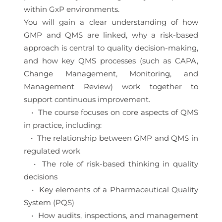
within GxP environments.
You will gain a clear understanding of how
GMP and QMS are linked, why a risk-based
approach is central to quality decision-making,
and how key QMS processes (such as CAPA,
Change Management, Monitoring, and
Management Review) work together to
support continuous improvement.
• The course focuses on core aspects of QMS
in practice, including:
• The relationship between GMP and QMS in
regulated work
• The role of risk-based thinking in quality
decisions
• Key elements of a Pharmaceutical Quality
System (PQS)
• How audits, inspections, and management