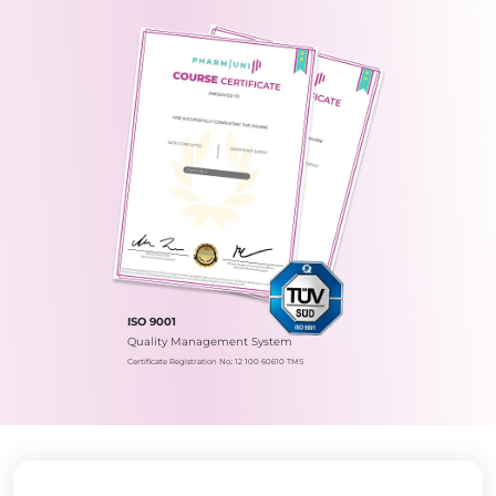
ISO 9001
Quality Management System
Certificate Registration No.: 12 100 60610 TMS