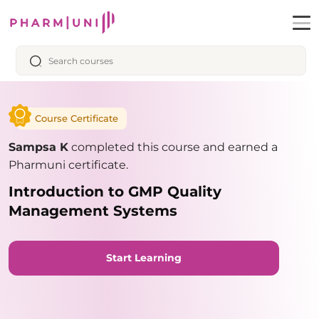
Course Certificate
Sampsa K
completed this course and earned a
Pharmuni certificate.
Introduction to GMP Quality
Management Systems
Start Learning