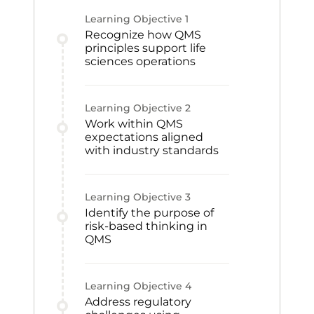
Learning Objective
1
Recognize how QMS
principles support life
sciences operations
Learning Objective
2
Work within QMS
expectations aligned
with industry standards
Learning Objective
3
Identify the purpose of
risk-based thinking in
QMS
Learning Objective
4
Address regulatory