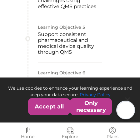
challenges using
effective QMS practices
Learning Objective
5
Support consistent
pharmaceutical and
medical device quality
through QMS
Learning Objective
6
Contribute to QMS
establishment within an
We use cookies to enhance your learning experience and
organization
keep your data secure.
Privacy Policy
Only
Accept all
necessary
Home
Explore
Plans