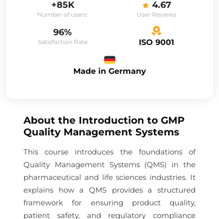
+85K
4.67
Number of users:
User Reviews
96%
ISO 9001
Satisfaction Rate
Made in Germany
About the
Introduction to GMP
Quality Management Systems
This course introduces the foundations of
Quality Management Systems (QMS) in the
pharmaceutical and life sciences industries. It
explains how a QMS provides a structured
framework for ensuring product quality,
patient safety, and regulatory compliance