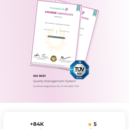
ISO 9001
Quality Management System
Certificate Registration No.: 12 100 60610 TMS
+84K
5