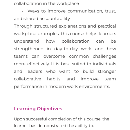
collaboration in the workplace
• Ways to improve communication, trust,
and shared accountability
Through structured explanations and practical
workplace examples, this course helps learners
understand how collaboration can be
strengthened in day-to-day work and how
teams can overcome common challenges
more effectively. It is best suited to individuals
and leaders who want to build stronger
collaborative habits and improve team
performance in modern work environments.
Learning Objectives
Upon successful completion of this course, the
learner has demonstrated the ability to: