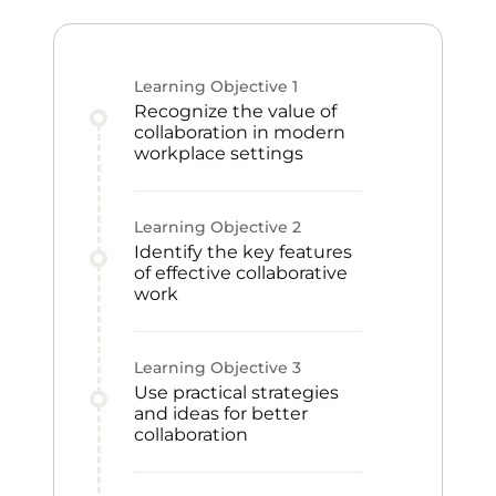
Learning Objective
1
Recognize the value of
collaboration in modern
workplace settings
Learning Objective
2
Identify the key features
of effective collaborative
work
Learning Objective
3
Use practical strategies
and ideas for better
collaboration