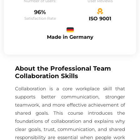
Number of users:
User Reviews
96%
ISO 9001
Satisfaction Rate
Made in Germany
About the
Professional Team
Collaboration Skills
Collaboration is a core workplace skill that
supports better communication, stronger
teamwork, and more effective achievement of
shared goals. This course introduces the
foundations of collaboration and explains why
clear goals, trust, communication, and shared
responsibility are essential when people work