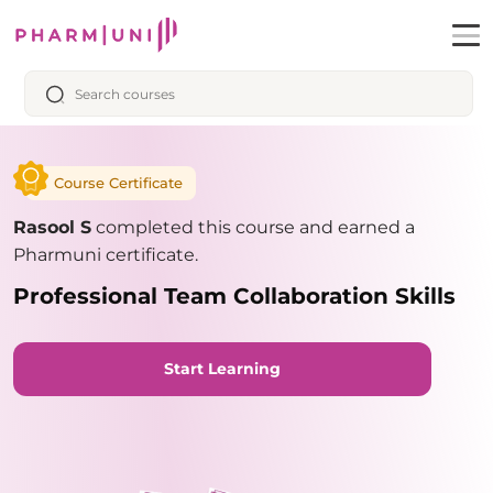
Course Certificate
Rasool S
completed this course and earned a
Pharmuni certificate.
Professional Team Collaboration Skills
Start Learning