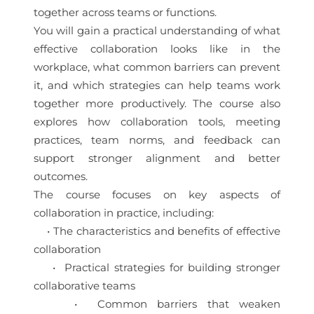
together across teams or functions.
You will gain a practical understanding of what
effective collaboration looks like in the
workplace, what common barriers can prevent
it, and which strategies can help teams work
together more productively. The course also
explores how collaboration tools, meeting
practices, team norms, and feedback can
support stronger alignment and better
outcomes.
The course focuses on key aspects of
collaboration in practice, including:
• The characteristics and benefits of effective
collaboration
• Practical strategies for building stronger
collaborative teams
• Common barriers that weaken