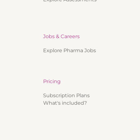
Jobs & Careers
Explore Pharma Jobs
Pricing
Subscription Plans
What's included?