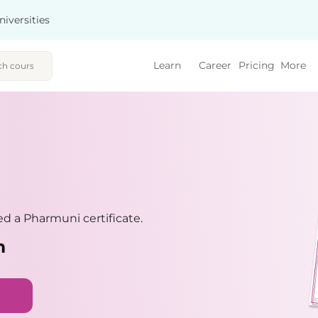
niversities
Learn
Career
Pricing
More
d a Pharmuni certificate.
m