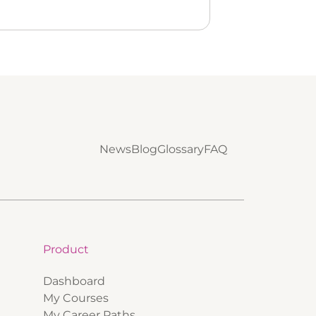
News
Blog
Glossary
FAQ
Product
Dashboard
My Courses
My Career Paths