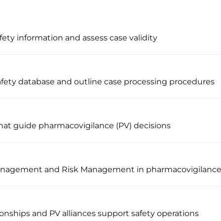
afety information and assess case validity
afety database and outline case processing procedures
hat guide pharmacovigilance (PV) decisions
 Management and Risk Management in pharmacovigilanc
ionships and PV alliances support safety operations