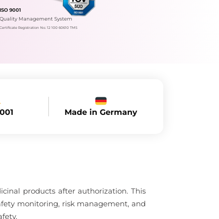
ISO 9001
Quality Management System
Certificate Registration No.: 12 100 60610 TMS
Made in Germany
9001
nal products after authorization. This
afety monitoring, risk management, and
fety.