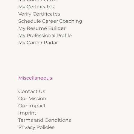
My Certificates
Verify Certificates
Schedule Career Coaching
My Resume Builder
My Professional Profile
My Career Radar
Miscellaneous
Contact Us
Our Mission
Our Impact
Imprint
Terms and Conditions
Privacy Policies