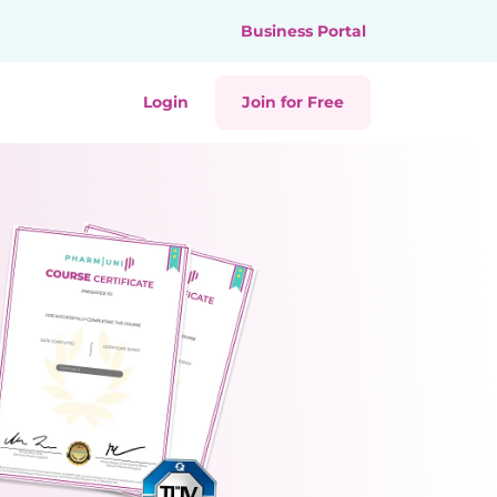
Business Portal
Login
Join for Free