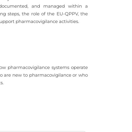
ed, documented, and managed within a
ing steps, the role of the EU-QPPV, the
upport pharmacovigilance activities.
 how pharmacovigilance systems operate
 who are new to pharmacovigilance or who
s.