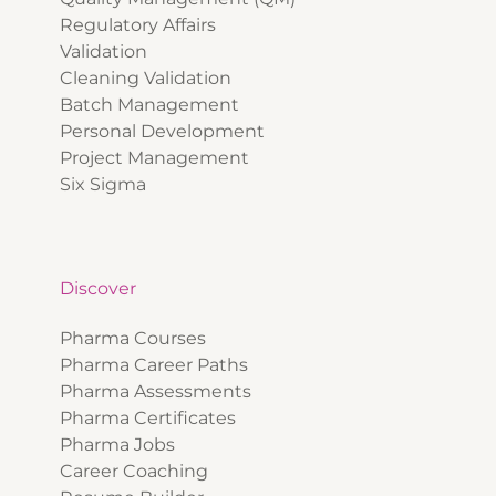
Regulatory Affairs
Validation
Cleaning Validation
Batch Management
Personal Development
Project Management
Six Sigma
Discover
Pharma Courses
Pharma Career Paths
Pharma Assessments
Pharma Certificates
Pharma Jobs
Career Coaching