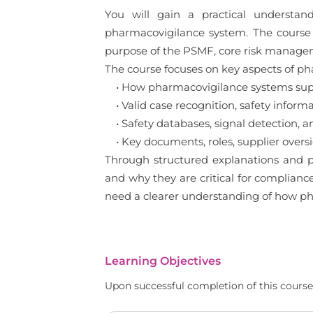
You will gain a practical understan
pharmacovigilance system. The course e
purpose of the PSMF, core risk manageme
The course focuses on key aspects of ph
• How pharmacovigilance systems supp
• Valid case recognition, safety inform
• Safety databases, signal detection, a
• Key documents, roles, supplier over
Through structured explanations and p
and why they are critical for complianc
need a clearer understanding of how ph
Learning Objectives
Upon successful completion of this course,