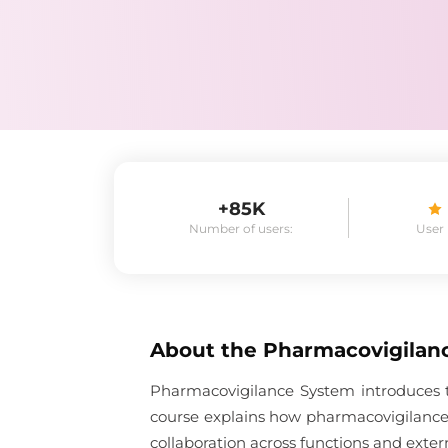
+85K
Number of users:
User
About the
Pharmacovigilan
Pharmacovigilance System introduces t
course explains how pharmacovigilance
collaboration across functions and exter