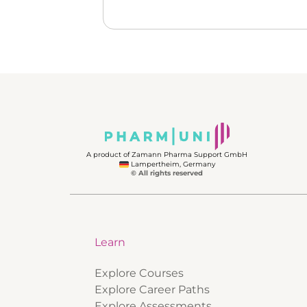
A product of Zamann Pharma Support GmbH
Lampertheim, Germany
© All rights reserved
Learn
Explore Courses
Explore Career Paths
Explore Assessments