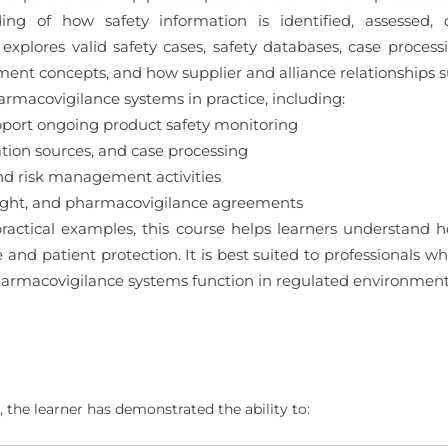
ding of how safety information is identified, assess
xplores valid safety cases, safety databases, case process
nt concepts, and how supplier and alliance relationships s
armacovigilance systems in practice, including:
ort ongoing product safety monitoring
ation sources, and case processing
nd risk management activities
sight, and pharmacovigilance agreements
ractical examples, this course helps learners understand
e and patient protection. It is best suited to professionals
armacovigilance systems function in regulated environment
 the learner has demonstrated the ability to: