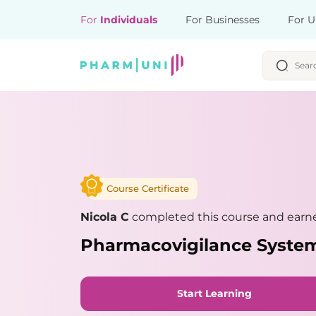
For
Individuals
For Businesses
For U
Course Certificate
Nicola C
completed this course and earne
Pharmacovigilance Syste
Start Learning