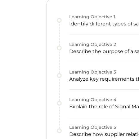
Learning Objective
1
Identify different types of s
Learning Objective
2
Describe the purpose of a s
Learning Objective
3
Analyze key requirements t
Learning Objective
4
Explain the role of Signal
Learning Objective
5
Describe how supplier relat