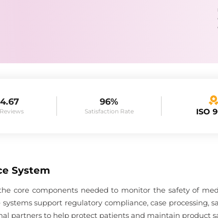
4.67
96%
ISO 
 Reviews
Satisfaction Rate
ce System
he core components needed to monitor the safety of medici
 systems support regulatory compliance, case processing, s
nal partners to help protect patients and maintain product sa