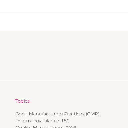
Topics
Good Manufacturing Practices (GMP)
Pharmacovigilance (PV)
Quality Management (QM)