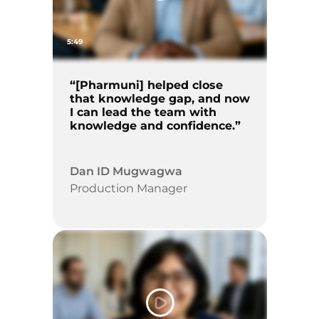
5:49
“[Pharmuni] helped close
that knowledge gap, and now
I can lead the team with
knowledge and confidence.”
Dan ID Mugwagwa
Production Manager