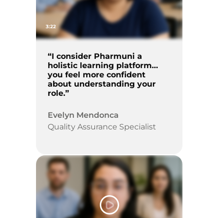
3:22
“I consider Pharmuni a
holistic learning platform…
you feel more confident
about understanding your
role.”
Evelyn Mendonca
Quality Assurance Specialist