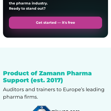
the pharma industry.
Ready to stand out?
Get started — it's free
Enos Kudakwashe Tete
Product of Zamann Pharma
Support (est. 2017)
Auditors and trainers to Europe’s leading
pharma firms.