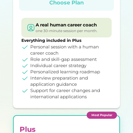
Choose Plan
A real human career coach
one 30-minute session per month.
Everything included in Plus
Personal session with a human
career coach
Role and skill-gap assessment
Individual career strategy
Personalized learning roadmap
Interview preparation and
application guidance
Support for career changes and
international applications
Most Popular
Plus