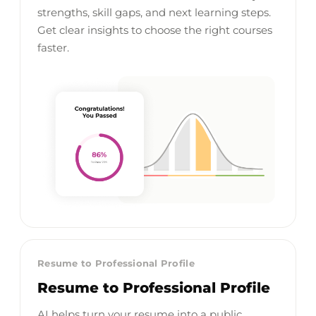
strengths, skill gaps, and next learning steps.
Get clear insights to choose the right courses
faster.
Resume to Professional Profile
Resume to Professional Profile
AI helps turn your resume into a public