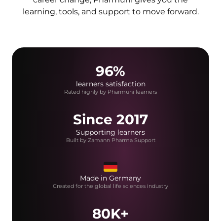
learning, tools, and support to move forward.
96%
learners satisfaction
Rated highly by Pharmuni learners
Since 2017
Supporting learners
Built by Zamann Pharma Support
Made in Germany
Created for the global life sciences industry
80K+