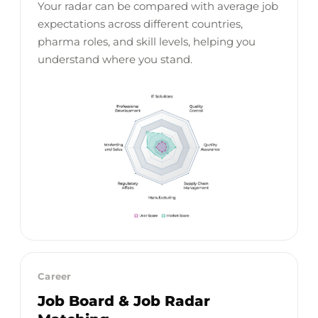
Your radar can be compared with average job
expectations across different countries,
pharma roles, and skill levels, helping you
understand where you stand.
Career
Job Board & Job Radar