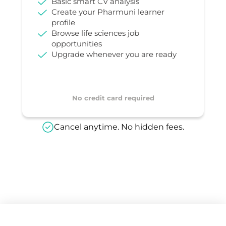
Basic smart CV analysis
Create your Pharmuni learner
profile
Browse life sciences job
opportunities
Upgrade whenever you are ready
No credit card required
Cancel anytime. No hidden fees.