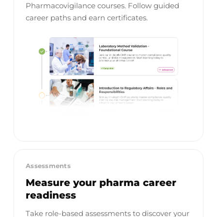
Pharmacovigilance courses. Follow guided
career paths and earn certificates.
Assessments
Measure your pharma career
readiness
Take role-based assessments to discover your