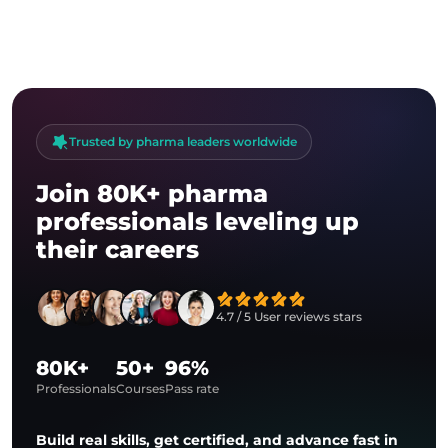
answers to their questions. And,
of course, about the feedback,
which is really inspiring.
Trusted by pharma leaders worldwide
Join 80K+ pharma
professionals leveling up
their careers
4.7 / 5 User reviews stars
80K+
50+
96%
Professionals
Courses
Pass rate
Build real skills, get certified, and advance fast in