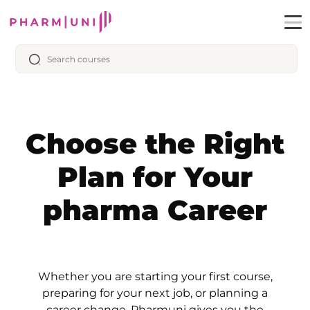
Choose the Right
Plan for Your
pharma Career
Whether you are starting your first course,
preparing for your next job, or planning a
career change, Pharmuni gives you the