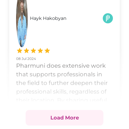
Hayk Hakobyan
08 Jul 2024
Pharmuni does extensive work
that supports professionals in
the field to further deepen their
professional skills, regardless of
their location. By sharing useful
and up-to-date materials
through courses and social
Load More
networks, professionals can find