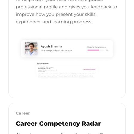
professional profile and gives you feedback to
improve how you present your skills,
experience, and learning progress.
Career
Career Competency Radar