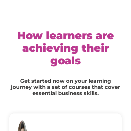
How learners are
achieving their
goals
Get started now on your learning
journey with a set of courses that cover
essential business skills.