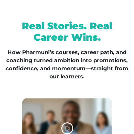
Real Stories. Real
Career Wins.
How Pharmuni’s courses, career path, and
coaching turned ambition into promotions,
confidence, and momentum—straight from
our learners.