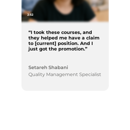
2:52
“I took these courses, and
they helped me have a claim
to [current] position. And I
just got the promotion.”
Setareh Shabani
Quality Management Specialist