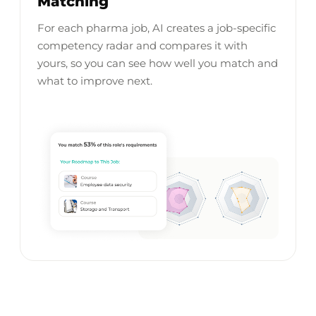
Matching
For each pharma job, AI creates a job-specific
competency radar and compares it with
yours, so you can see how well you match and
what to improve next.