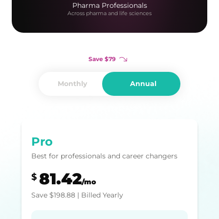
Pharma Professionals
Across pharma and life sciences
Save
$
79
Monthly
Annual
Pro
Best for professionals and career changers
81.42
$
/mo
Save
$
198.88
| Billed Yearly