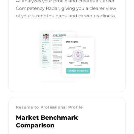
AI analyzes your profile and creates a Career
Competency Radar, giving you a clearer view
of your strengths, gaps, and career readiness.
Resume to Professional Profile
Market Benchmark
Comparison