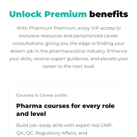
Unlock Premium
benefits
With Pharmuni Premium, enjoy VIP access to
exclusive resources and personalized career
consultations, giving you the edge in finding your
dream job in the pharmaceutical industry. Enhance
your skills, receive expert guidance, and elevate your
career to the next level.
Courses & Career paths
Pharma courses for every role
and level
Build job-ready skills with expert-led GMP,
QA, QC, Regulatory Affairs, and