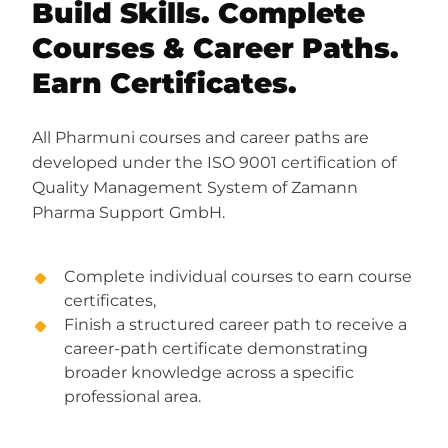
Build Skills. Complete
Courses & Career Paths.
Earn Certificates.
All Pharmuni courses and career paths are
developed under the ISO 9001 certification of
Quality Management System of Zamann
Pharma Support GmbH.
Complete individual courses to earn course
certificates,
Finish a structured career path to receive a
career-path certificate demonstrating
broader knowledge across a specific
professional area.