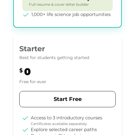
Full resume & cover letter builder
1,000+ life science job opportunities
Starter
Best for students getting started
0
$
Free for-ever
Start Free
Access to 3 introductory courses
Certificates available separately
Explore selected career paths