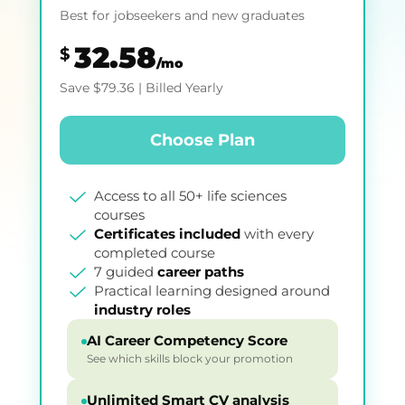
Best for jobseekers and new graduates
32.58
$
/mo
Save
$
79.36
| Billed Yearly
Choose Plan
Access to all 50+ life sciences
courses
Certificates included
with every
completed course
7 guided
career paths
Practical learning designed around
industry roles
AI Career Competency Score
See which skills block your promotion
Unlimited Smart CV analysis