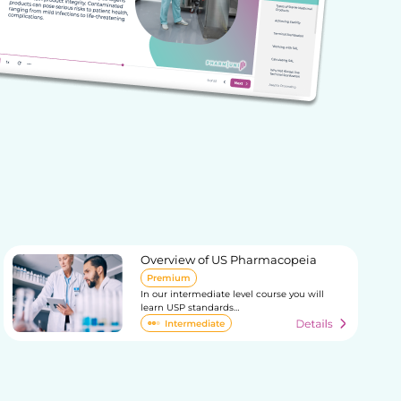
Overview of US Pharmacopeia
Premium
In our intermediate level course you will
learn USP standards…