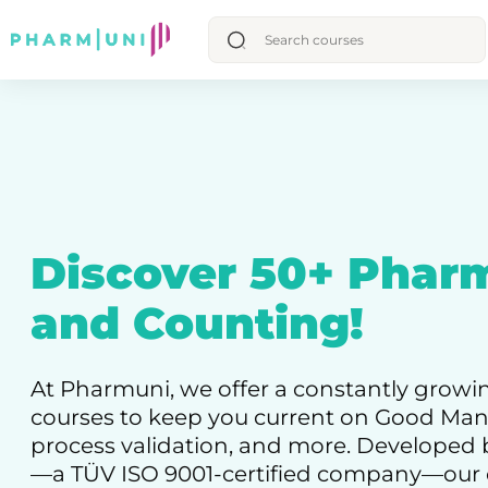
Discover 50+ Phar
and Counting!
At Pharmuni, we offer a constantly growi
courses to keep you current on Good Manu
process validation, and more. Develope
—a TÜV ISO 9001-certified company—our 