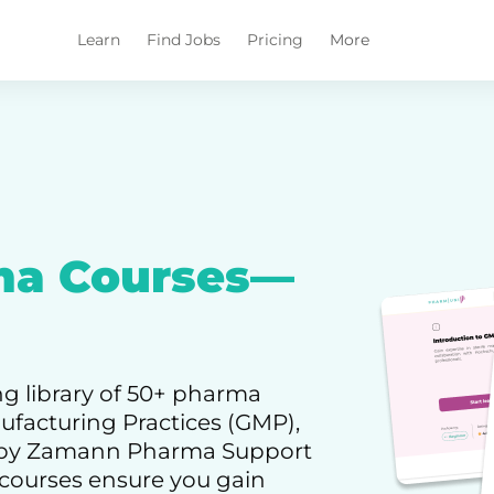
Learn
Find Jobs
Pricing
More
ma Courses—
ng library of 50+ pharma
facturing Practices (GMP),
d by Zamann Pharma Support
courses ensure you gain