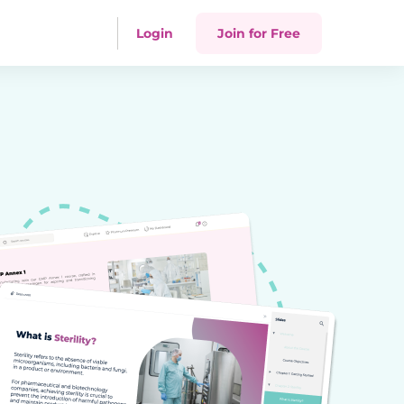
Login
Join for Free