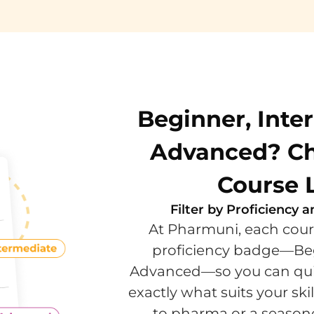
Beginner, Inte
Advanced? Ch
Course 
Filter by Proficiency
At Pharmuni, each cours
proficiency badge—Beg
Advanced—so you can quick
exactly what suits your ski
to pharma or a seasone