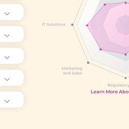
Learn More Abou