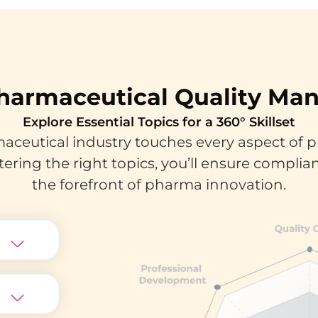
harmaceutical Quality M
Explore Essential Topics for a 360° Skillset
ceutical industry touches every aspect of p
tering the right topics, you’ll ensure complian
the forefront of pharma innovation.