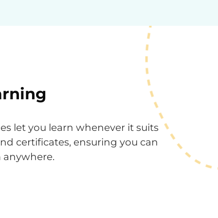
arning
 let you learn whenever it suits
 and certificates, ensuring you can
m anywhere.