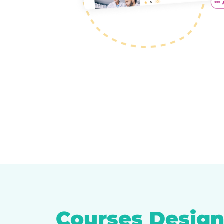
Courses Design