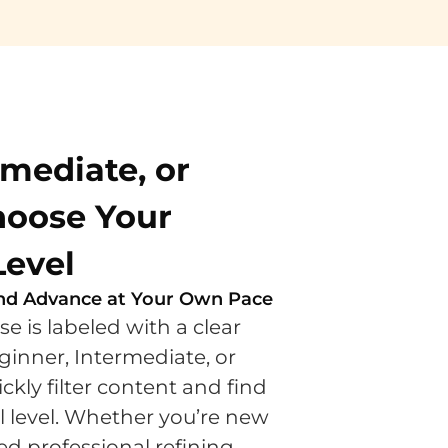
rmediate, or
oose Your
Level
 and Advance at Your Own Pace
e is labeled with a clear
inner, Intermediate, or
ly filter content and find
ll level. Whether you’re new
d professional refining