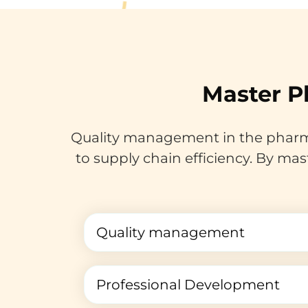
Master P
Quality management in the pharma
to supply chain efficiency. By mas
Quality management
Professional Development