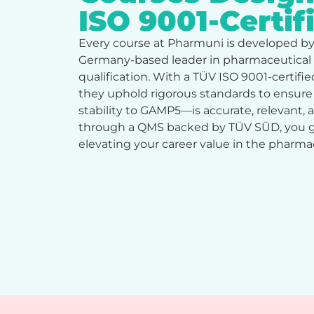
ISO 9001-Certi
Every course at Pharmuni is developed b
Germany-based leader in pharmaceutical
qualification. With a TÜV ISO 9001-certi
they uphold rigorous standards to ensur
stability to GAMP5—is accurate, relevant,
through a QMS backed by TÜV SÜD, you ga
elevating your career value in the pharm