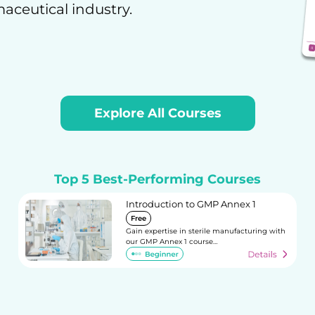
maceutical industry.
Explore All Courses
Top 5 Best-Performing Courses
Introduction to GMP Annex 1
Free
Gain expertise in sterile manufacturing with
our GMP Annex 1 course…