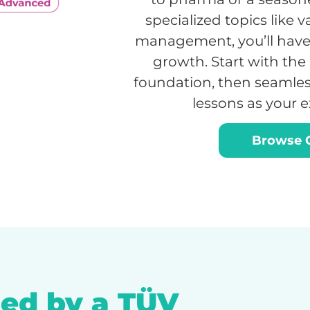
specialized topics like 
management, you’ll have 
growth. Start with the 
foundation, then seamles
lessons as your 
Browse C
ed by a TÜV