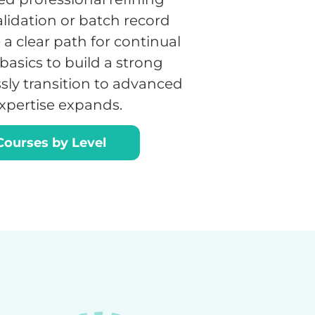
validation or batch record
a clear path for continual
basics to build a strong
sly transition to advanced
expertise expands.
ourses by Level