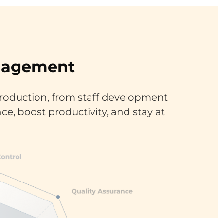
anagement
roduction, from staff development
ce, boost productivity, and stay at