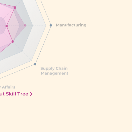
t Skill Tree