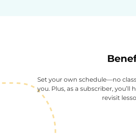
Benef
Set your own schedule—no classr
you. Plus, as a subscriber, you’ll
revisit le