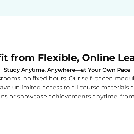
it from Flexible, Online Le
Study Anytime, Anywhere—at Your Own Pace
ooms, no fixed hours. Our self-paced modules
 have unlimited access to all course materials
ssons or showcase achievements anytime, fro