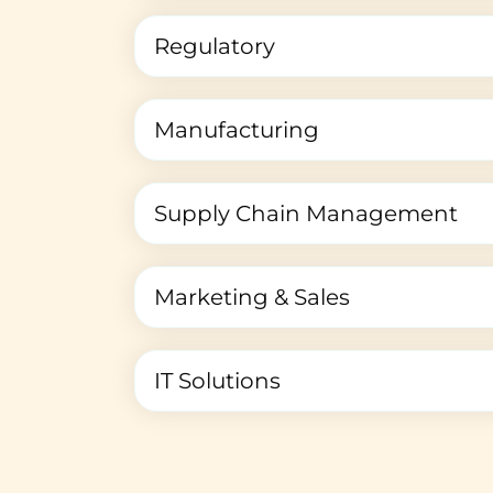
Regulatory
Manufacturing
Supply Chain Management
Marketing & Sales
IT Solutions