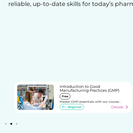
reliable, up-to-date skills for today’s phar
e
Introduction to Good
Manufacturing Practices (GMP)
Free
Master GMP essentials with our course…