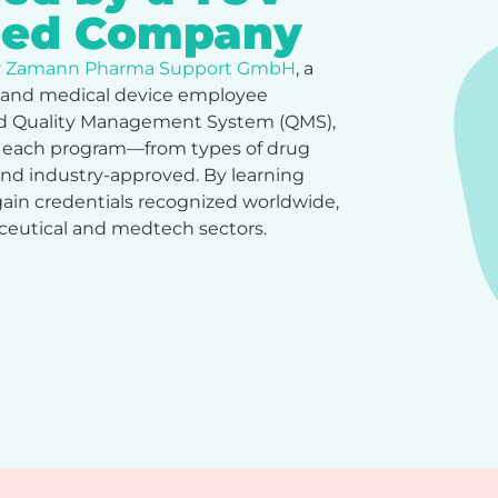
fied Company
y
Zamann Pharma Support GmbH
, a
 and medical device employee
fied Quality Management System (QMS),
e each program—from types of drug
 and industry-approved. By learning
in credentials recognized worldwide,
aceutical and medtech sectors.