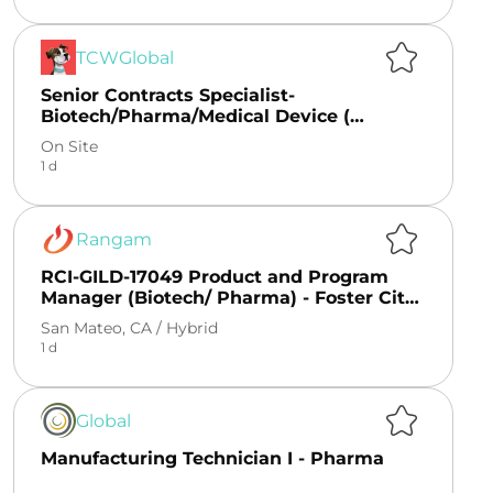
TCWGlobal
Senior Contracts Specialist-
Biotech/Pharma/Medical Device (
Remote)
On Site
1 d
Rangam
RCI-GILD-17049 Product and Program
Manager (Biotech/ Pharma) - Foster City,
CA
San Mateo, CA /
Hybrid
1 d
Global
Manufacturing Technician I - Pharma