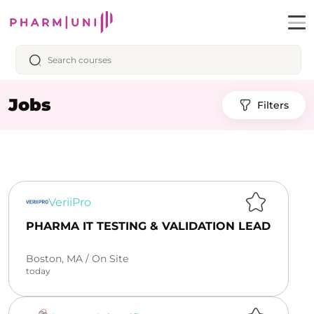
Jobs
Filters
VeriiPro
PHARMA IT TESTING & VALIDATION LEAD
Boston, MA /
On Site
today