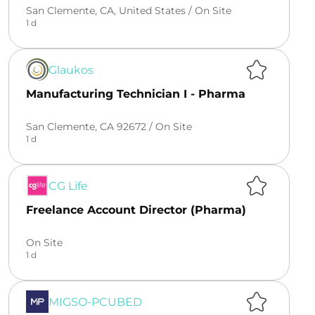
San Clemente, CA, United States /
On Site
1 d
Glaukos
Manufacturing Technician I - Pharma
San Clemente, CA 92672 /
On Site
1 d
CG Life
Freelance Account Director (Pharma)
On Site
1 d
MIGSO-PCUBED