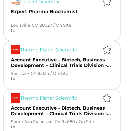
Cogent Scientific
Expert Pharma Biochemist
Louisville, CO 80027 /
On Site
1 d
Thermo Fisher Scientific
Account Executive - Biotech, Business
Development – Clinical Trials Division -
San Fransico, CA
San Jose, CA 95134 /
On Site
1 d
Thermo Fisher Scientific
Account Executive - Biotech, Business
Development – Clinical Trials Division -
San Fransico, CA
South San Francisco, CA 94080 /
On Site
1 d