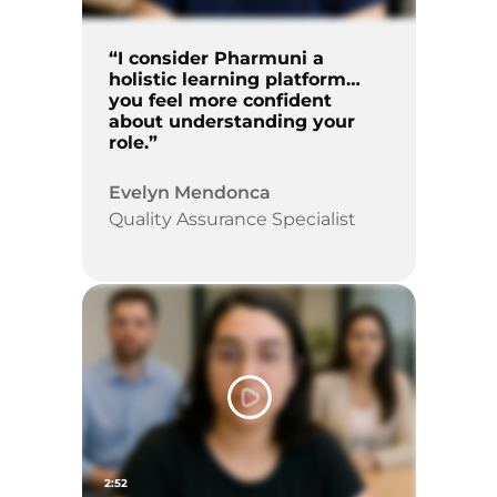
“I consider Pharmuni a
holistic learning platform…
you feel more confident
about understanding your
role.”
Evelyn Mendonca
Quality Assurance Specialist
2:52