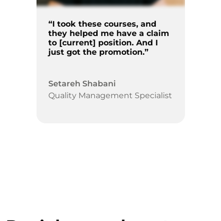
“I took these courses, and
they helped me have a claim
to [current] position. And I
just got the promotion.”
Setareh Shabani
Quality Management Specialist