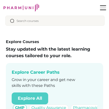
Explore Courses
Stay updated with the latest learning
courses tailored to your role.
Explore Career Paths
Grow in your career and get new
skills with these Paths
Explore All
GMP
Quality Assurance
Pharmacovigilanc