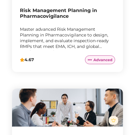
Risk Management Planning in
Pharmacovigilance
Master advanced Risk Management
Planning in Pharmacovigilance to design,
implement, and evaluate inspection-ready
RMPs that meet EMA, ICH, and global
regulatory requirements.
4.67