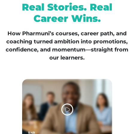
Real Stories. Real
Career Wins.
How Pharmuni’s courses, career path, and
coaching turned ambition into promotions,
confidence, and momentum—straight from
our learners.
5:49