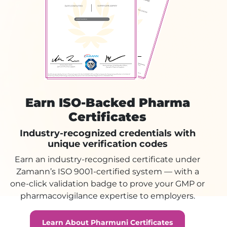
Earn ISO-Backed Pharma
Certificates
Industry-recognized credentials with
unique verification codes
Earn an industry-recognised certificate under
Zamann’s ISO 9001-certified system — with a
one-click validation badge to prove your GMP or
pharmacovigilance expertise to employers.
Learn About Pharmuni Certificates