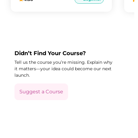
Didn’t Find Your Course?
Tell us the course you’re missing. Explain why
it matters—your idea could become our next
launch.
Suggest a Course