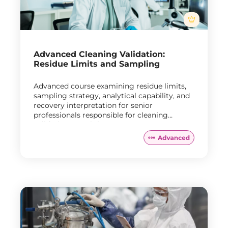
Advanced Cleaning Validation:
Residue Limits and Sampling
Advanced course examining residue limits,
sampling strategy, analytical capability, and
recovery interpretation for senior
professionals responsible for cleaning
validation oversight.