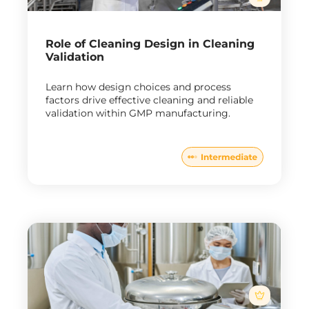
Role of Cleaning Design in Cleaning
Validation
Learn how design choices and process
factors drive effective cleaning and reliable
validation within GMP manufacturing.