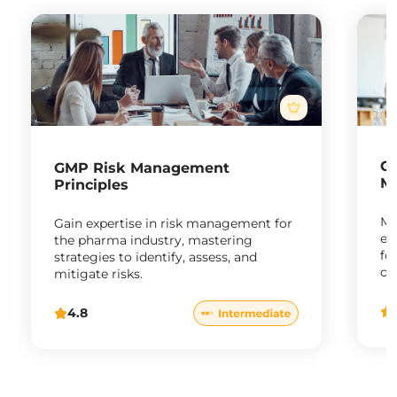
G
GMP Risk Management
M
Principles
Ma
Gain expertise in risk management for
en
the pharma industry, mastering
fo
strategies to identify, assess, and
co
mitigate risks.
ph
4.8