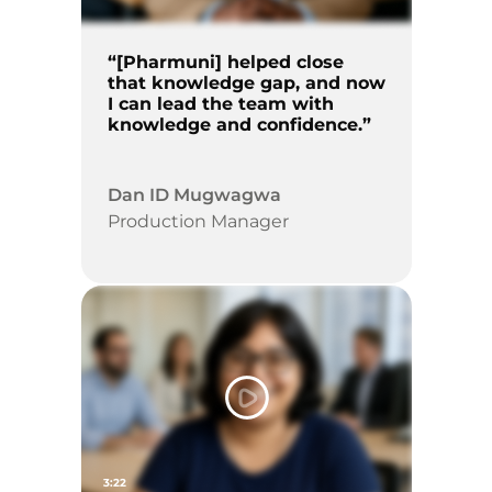
“[Pharmuni] helped close
that knowledge gap, and now
I can lead the team with
knowledge and confidence.”
Dan ID Mugwagwa
Production Manager
3:22