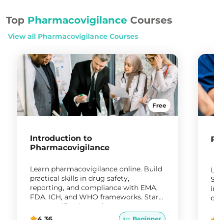
Top
Pharmacovigilance
Courses
View all
Pharmacovigilance
Courses
Free
Introduction to
Ph
Pharmacovigilance
Learn pharmacovigilance online. Build
Le
practical skills in drug safety,
Sy
reporting, and compliance with EMA,
in
FDA, ICH, and WHO frameworks. Start
da
your certification today.
ro
4.36