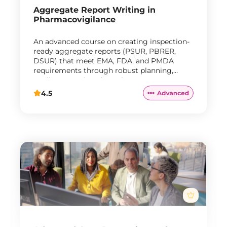
Aggregate Report Writing in
Pharmacovigilance
An advanced course on creating inspection-
ready aggregate reports (PSUR, PBRER,
DSUR) that meet EMA, FDA, and PMDA
requirements through robust planning,
quality control, and regulatory response
strategies.
4.5