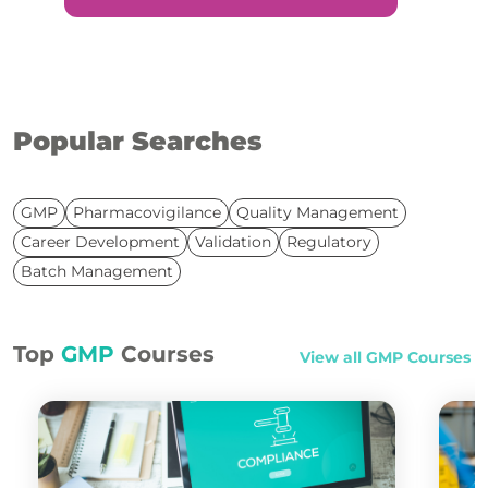
Popular Searches
GMP
Pharmacovigilance
Quality Management
Career Development
Validation
Regulatory
Batch Management
Top
GMP
Courses
View all
GMP
Courses