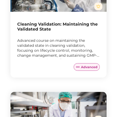
Cleaning Validation: Maintaining the
Validated State
Advanced course on maintaining the
validated state in cleaning validation,
focusing on lifecycle control, monitoring,
change management, and sustaining GMP-
compliant cleaning performance during
routine manufacturing.