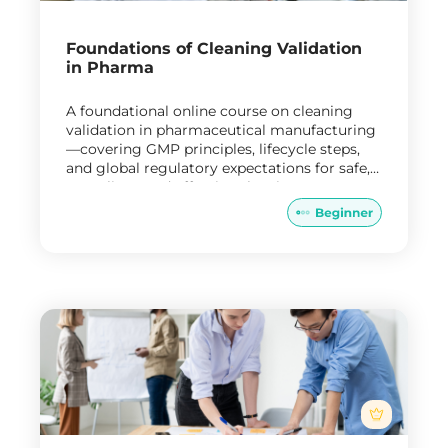
Foundations of Cleaning Validation
in Pharma
A foundational online course on cleaning
validation in pharmaceutical manufacturing
—covering GMP principles, lifecycle steps,
and global regulatory expectations for safe,
compliant, and effective cleaning processes.