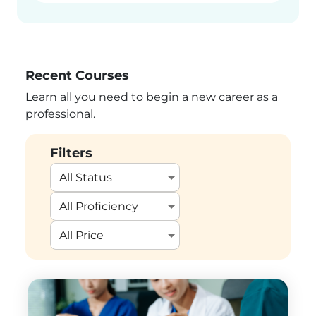
Recent Courses
Learn all you need to begin a new career as a
professional.
Filters
All Status
All Proficiency
All Price