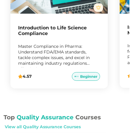
In
Introduction to Life Science
Ma
Compliance
In
Master Compliance in Pharma:
fo
Understand FDA/EMA standards,
Pr
tackle complex issues, and excel in
ap
maintaining industry regulations
re
effectively."
4.57
Top
Quality Assurance
Courses
View all
Quality Assurance
Courses