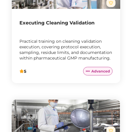
Executing Cleaning Validation
Practical training on cleaning validation
execution, covering protocol execution,
sampling, residue limits, and documentation
within pharmaceutical GMP manufacturing.
5