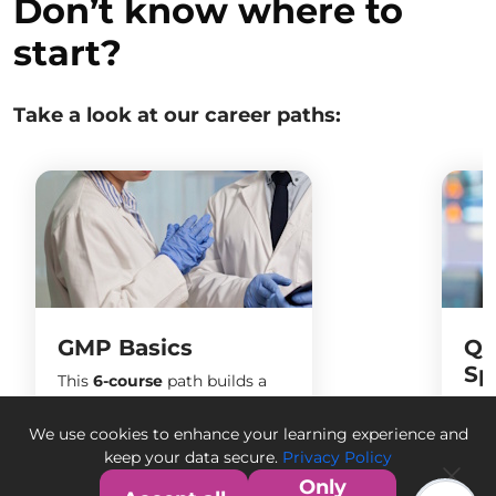
Don’t know where to
start?
Take a look at our career paths:
GMP Basics
Qu
Sp
This
6-course
path builds a
strong foundation in Good
Bec
Manufacturing Practices
spec
We use cookies to enhance your learning experience and
(GMP), pharmaceutical
pro
keep your data secure.
Privacy Policy
compliance, and quality
man
Only
6
Courses