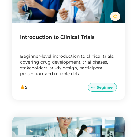
Introduction to Clinical Trials
Beginner-level introduction to clinical trials,
covering drug development, trial phases,
stakeholders, study design, participant
protection, and reliable data.
5