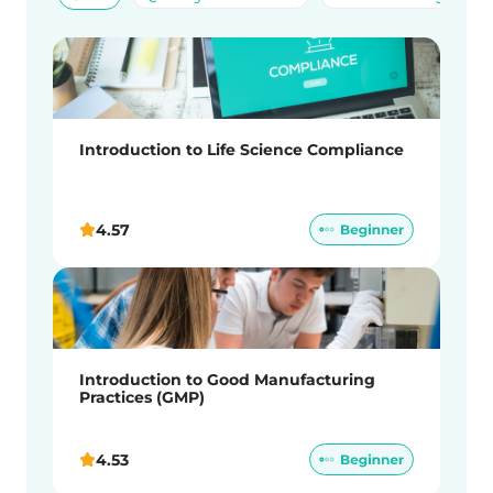
Introduction to Life Science Compliance
4.57
Introduction to Good Manufacturing
Practices (GMP)
4.53